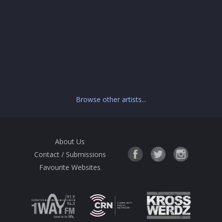
Browse other artists...
About Us
Contact / Submissions
Favourite Websites