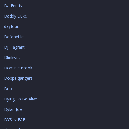
Da Fentist
Daddy Duke
dayfour.
Defonetiks
DJ Flagrant
Dlinkwnt
Dominic Brook
Doppelgängers
Dublt
Dying To Be Alive
Dylan Joel
DYS-N-EAF