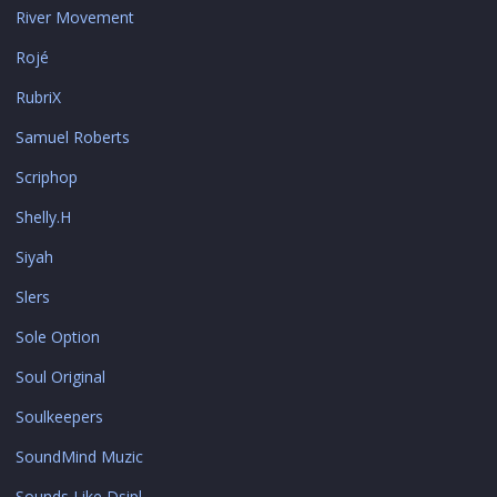
River Movement
Rojé
RubriX
Samuel Roberts
Scriphop
Shelly.H
Siyah
Slers
Sole Option
Soul Original
Soulkeepers
SoundMind Muzic
Sounds Like Dsipl