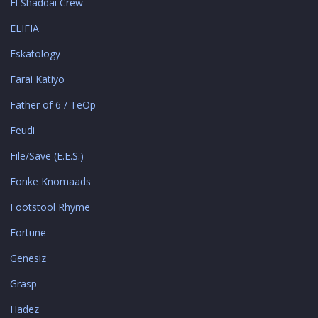
El Shaddai Crew
ELIFIA
Eskatology
Farai Katiyo
Father of 6 / TeOp
Feudi
File/Save (E.E.S.)
Fonke Knomaads
Footstool Rhyme
Fortune
Genesiz
Grasp
Hadez