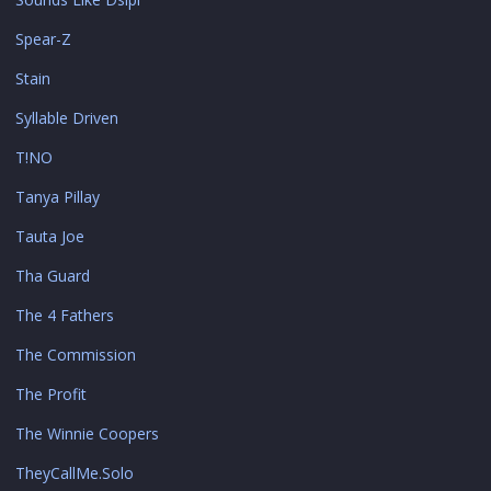
Spear-Z
Stain
Syllable Driven
T!NO
Tanya Pillay
Tauta Joe
Tha Guard
The 4 Fathers
The Commission
The Profit
The Winnie Coopers
TheyCallMe.Solo