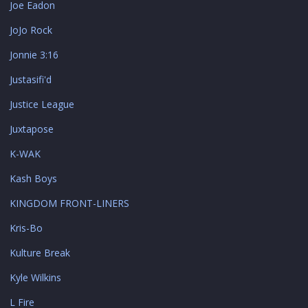
Joe Eadon
JoJo Rock
Jonnie 3:16
Justasifi'd
Justice League
Juxtapose
K-WAK
Kash Boys
KINGDOM FRONT-LINERS
Kris-Bo
Kulture Break
Kyle Wilkins
L Fire