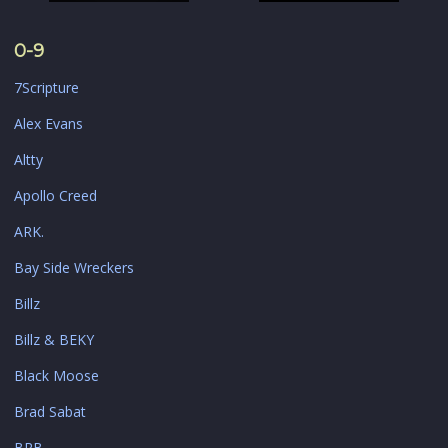
0-9
7Scripture
Alex Evans
Altty
Apollo Creed
ARK.
Bay Side Wreckers
Billz
Billz & BEKY
Black Moose
Brad Sabat
BRB