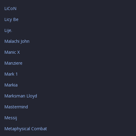
LiCoN
Licy Be
Lije.
Malachi John
Manic X
Manziere
Mark 1
Markia
Marksman Lloyd
Mastermind
Messij
Metaphysical Combat