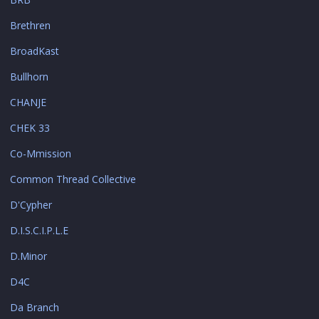
Brethren
BroadKast
Bullhorn
CHANJE
CHEK 33
Co-Mmission
Common Thread Collective
D'Cypher
D.I.S.C.I.P.L.E
D.Minor
D4C
Da Branch