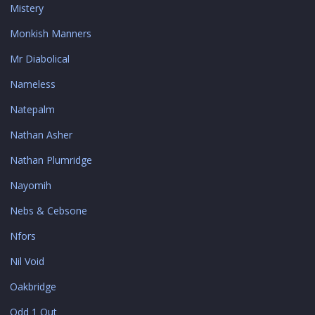
Mistery
Monkish Manners
Mr Diabolical
Nameless
Natepalm
Nathan Asher
Nathan Plumridge
Nayomih
Nebs & Cebsone
Nfors
Nil Void
Oakbridge
Odd 1 Out