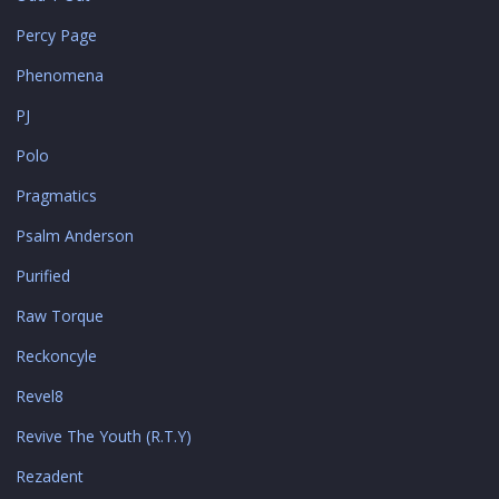
Percy Page
Phenomena
PJ
Polo
Pragmatics
Psalm Anderson
Purified
Raw Torque
Reckoncyle
Revel8
Revive The Youth (R.T.Y)
Rezadent