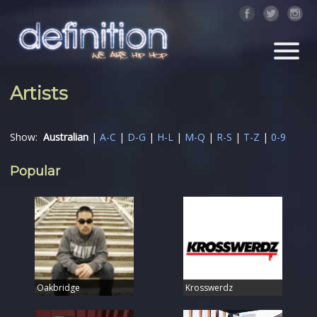
Artists
Show:
Australian
|
A-C
|
D-G
|
H-L
|
M-Q
|
R-S
|
T-Z
|
0-9
Popular
Oakbridge
Krosswerdz