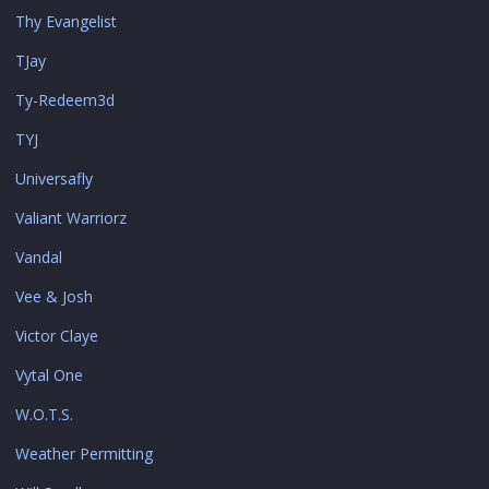
Thy Evangelist
TJay
Ty-Redeem3d
TYJ
Universafly
Valiant Warriorz
Vandal
Vee & Josh
Victor Claye
Vytal One
W.O.T.S.
Weather Permitting