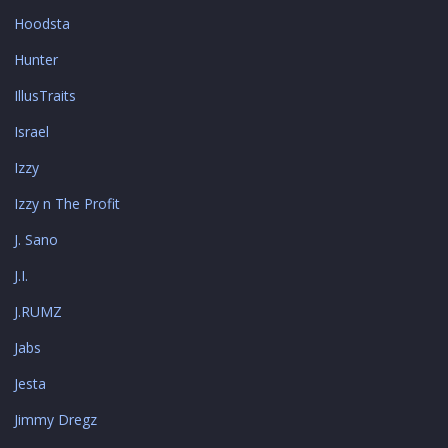
Hoodsta
Hunter
IllusTraits
Israel
Izzy
Izzy n The Profit
J. Sano
J.I.
J.RUMZ
Jabs
Jesta
Jimmy Dregz