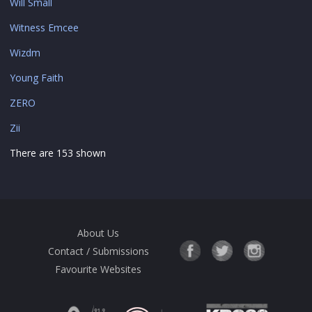
Will Small
Witness Emcee
Wizdm
Young Faith
ZERO
Zii
There are 153 shown
About Us
Contact / Submissions
Favourite Websites