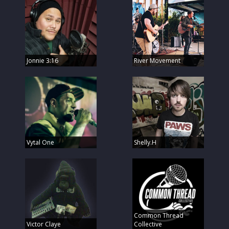
Jonnie 3:16
River Movement
Vytal One
Shelly.H
Common Thread
Victor Claye
Collective