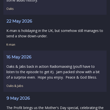
some audio history.
Oaks
22 May 2026
K-man is holidaying in the UK, but somehow still manages to
send a show down-under.
K-man
16 May 2026
Oaks & Jabs back in action Radiomaxxing (you’ll have to
listen to the episode to get it). Jam packed show with a bit
of a surprise even. Hope you enjoy. Peace & God Bless.
Oaks & Jabs
9 May 2026
The Profit brings us the Mother's Day special, celebrating the