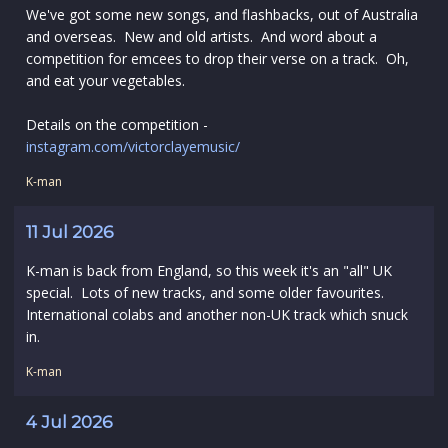
We've got some new songs, and flashbacks, out of Australia
and overseas. New and old artists. And word about a
competition for emcees to drop their verse on a track. Oh,
and eat your vegetables.
Details on the competition -
instagram.com/victorclayemusic/
K-man
11 Jul 2026
K-man is back from England, so this week it's an "all" UK
special. Lots of new tracks, and some older favourites.
International colabs and another non-UK track which snuck
in.
K-man
4 Jul 2026