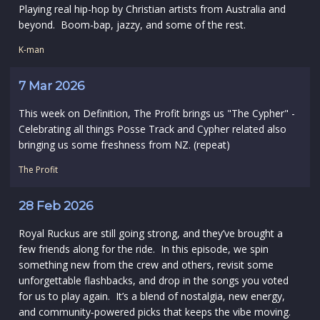
Playing real hip-hop by Christian artists from Australia and
beyond. Boom-bap, jazzy, and some of the rest.
K-man
7 Mar 2026
This week on Definition, The Profit brings us "The Cypher" -
Celebrating all things Posse Track and Cypher related also
bringing us some freshness from NZ. (repeat)
The Profit
28 Feb 2026
Royal Ruckus are still going strong, and they’ve brought a
few friends along for the ride. In this episode, we spin
something new from the crew and others, revisit some
unforgettable flashbacks, and drop in the songs you voted
for us to play again. It’s a blend of nostalgia, new energy,
and community‑powered picks that keeps the vibe moving.