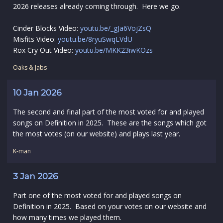
2026 releases already coming through. Here we go.
Cinder Blocks Video:
youtu.be/_gJa6VojZsQ
Misfits Video:
youtu.be/8ryuSwqLVdU
Rox Cry Out Video:
youtu.be/MKK23iwKOzs
Oaks & Jabs
10 Jan 2026
The second and final part of the most voted for and played
songs on Definition in 2025. These are the songs which got
the most votes (on our website) and plays last year.
K-man
3 Jan 2026
Part one of the most voted for and played songs on
Definition in 2025. Based on your votes on our website and
how many times we played them.