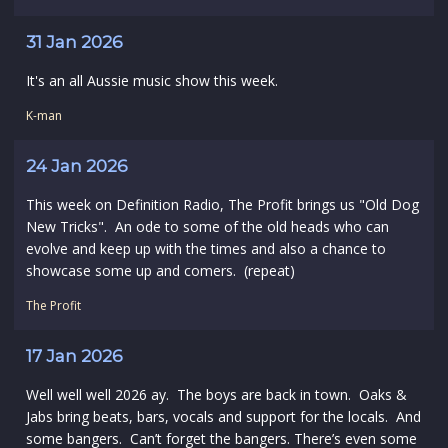
31 Jan 2026
It's an all Aussie music show this week.
K-man
24 Jan 2026
This week on Definition Radio, The Profit brings us "Old Dog
New Tricks". An ode to some of the old heads who can
evolve and keep up with the times and also a chance to
showcase some up and comers. (repeat)
The Profit
17 Jan 2026
Well well well 2026 ay. The boys are back in town. Oaks &
Jabs bring beats, bars, vocals and support for the locals. And
some bangers. Can’t forget the bangers. There’s even some