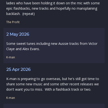
ladies who have been holding it down on the mic with some
epic flashbacks, new tracks and hopefully no mansplaining
backlash. (repeat)
The Profit
2 May 2026
Some sweet tunes including new Aussie tracks from Victor
Claye and Alex Evans.
K-man
25 Apr 2026
K-man is preparing to go overseas, but he's still got time to
share some new music and some other recent releases we
don't want you to miss. With a flashback track or two.
K-man