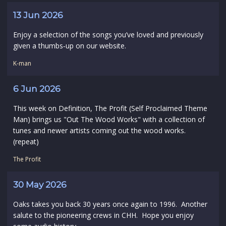
13 Jun 2026
Enjoy a selection of the songs you’ve loved and previously
given a thumbs‑up on our website.
K-man
6 Jun 2026
This week on Definition, The Profit (Self Proclaimed Theme
Man) brings us "Out The Wood Works" with a collection of
tunes and newer artists coming out the wood works.
(repeat)
The Profit
30 May 2026
Oaks takes you back 30 years once again to 1996. Another
salute to the pioneering crews in CHH. Hope you enjoy