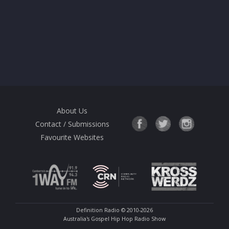
About Us
Contact / Submissions
Favourite Websites
Definition Radio
© 2010-2026
Australia's Gospel Hip Hop Radio Show