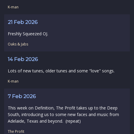
K-man
21 Feb 2026
Freshly Squeezed OJ.
Oaks & Jabs
14 Feb 2026
Lots of new tunes, older tunes and some "love" songs.
K-man
7 Feb 2026
This week on Definition, The Profit takes up to the Deep
South, introducing us to some new faces and music from
Adelaide, Texas and beyond. (repeat)
The Profit