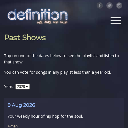
Past Shows
Tap on one of the dates below to see the playlist and listen to
that show.
You can vote for songs in any playlist less than a year old.
Year:
8 Aug 2026
Your weekly hour of hip hop for the soul.
K-man