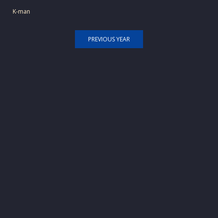
K-man
PREVIOUS YEAR