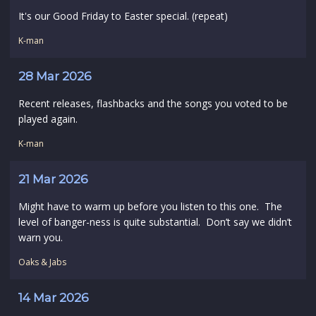
It's our Good Friday to Easter special. (repeat)
K-man
28 Mar 2026
Recent releases, flashbacks and the songs you voted to be
played again.
K-man
21 Mar 2026
Might have to warm up before you listen to this one. The
level of banger-ness is quite substantial. Don’t say we didn’t
warn you.
Oaks & Jabs
14 Mar 2026