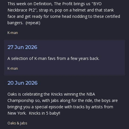
This week on Definition, The Profit brings us "BYO
Neckbrace Pt2", strap in, pop on a helmet and that stank
face and get ready for some head nodding to these certified
bangers. (repeat)
K-man
27 Jun 2026
A selection of K-man favs from a few years back.
K-man
20 Jun 2026
Oaks is celebrating the Knicks winning the NBA
Championship so, with Jabs along for the ride, the boys are
bringing you a special episode with tracks by artists from
New York. Knicks in 5 baby!!
Oaks & Jabs