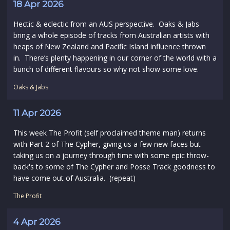
18 Apr 2026
Hectic & eclectic from an AUS perspective. Oaks & Jabs
bring a whole episode of tracks from Australian artists with
heaps of New Zealand and Pacific Island influence thrown
in. There’s plenty happening in our corner of the world with a
bunch of different flavours so why not show some love.
Oaks & Jabs
11 Apr 2026
This week The Profit (self proclaimed theme man) returns
with Part 2 of The Cypher, giving us a few new faces but
taking us on a journey through time with some epic throw-
back's to some of The Cypher and Posse Track goodness to
have come out of Australia. (repeat)
The Profit
4 Apr 2026