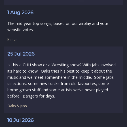
1 Aug 2026
The mid-year top songs, based on our airplay and your
website votes.
K-man
25 Jul 2026
Is this a CHH show or a Wrestling show? With Jabs involved
it’s hard to know. Oaks tries his best to keep it about the
music and we meet somewhere in the middle. Some Jabs
selections, some new tracks from old favourites, some
home grown stuff and some artists we’ve never played
before. Bangers for days.
Oaks & Jabs
18 Jul 2026