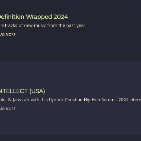
efinition Wrapped 2024
19 tracks of new music from the past year
AD MORE...
NTELLECT (USA)
aks & Jabs talk with this Uprock Christian Hip Hop Summit 2024 intern
AD MORE...