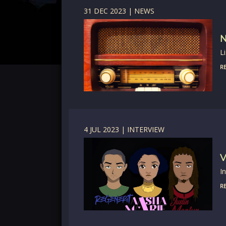
31 DEC 2023 | NEWS
N
L
RE
4 JUL 2023 | INTERVIEW
V
I
RE