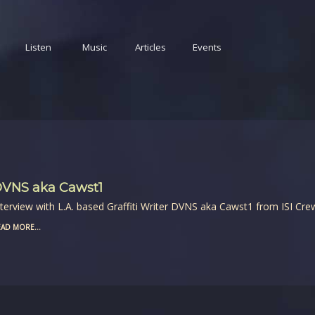
Listen
Music
Articles
Events
VNS aka Cawst1
nterview with L.A. based Graffiti Writer DVNS aka Cawst1 from ISI Cre
AD MORE...