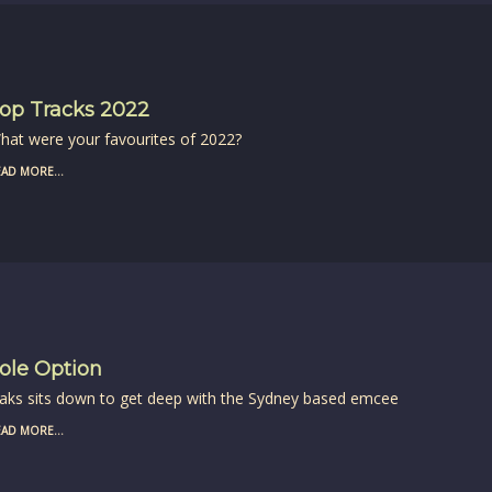
op Tracks 2022
hat were your favourites of 2022?
AD MORE...
ole Option
aks sits down to get deep with the Sydney based emcee
AD MORE...