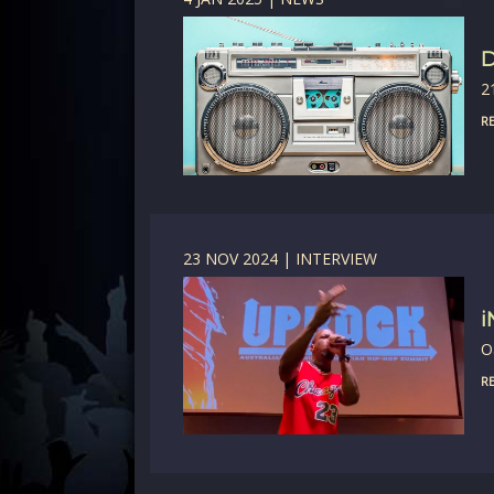
D
2
RE
23 NOV 2024 | INTERVIEW
i
O
RE