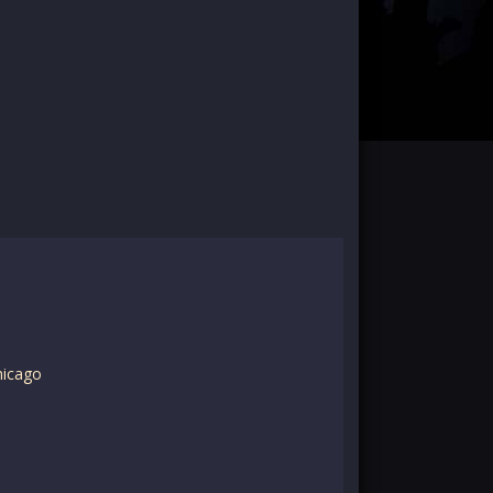
hicago