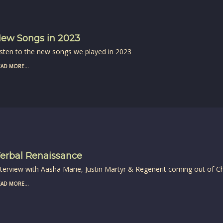
ew Songs in 2023
isten to the new songs we played in 2023
AD MORE...
erbal Renaissance
nterview with Aasha Marie, Justin Martyr & Regenerit coming out of C
AD MORE...