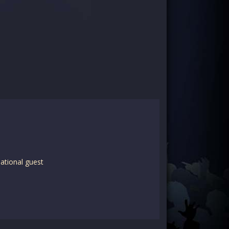
ational guest