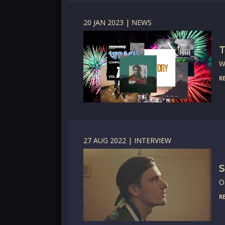
20 JAN 2023 | NEWS
T
W
RE
27 AUG 2022 | INTERVIEW
S
O
RE