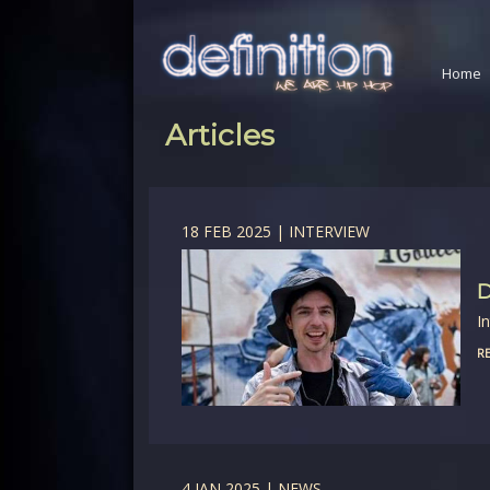
Home
Articles
18 FEB 2025 | INTERVIEW
D
I
RE
4 JAN 2025 | NEWS