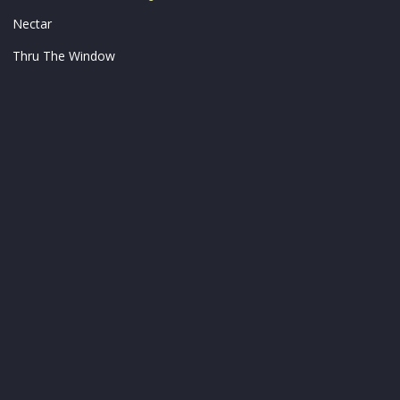
Nectar
Thru The Window