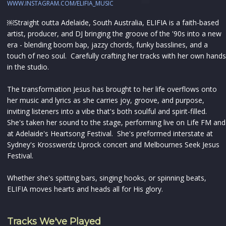
WWW.INSTAGRAM.COM/ELIFIA_MUSIC
￼Straight outta Adelaide, South Australia, ELIFIA is a faith-based
artist, producer, and DJ bringing the groove of the '90s into a new
era - blending boom bap, jazzy chords, funky basslines, and a
touch of neo soul. Carefully crafting her tracks with her own hands
in the studio.
The transformation Jesus has brought to her life overflows onto
her music and lyrics as she carries joy, groove, and purpose,
inviting listeners into a vibe that's both soulful and spirit-filled.
She's taken her sound to the stage, performing live on Life FM and
at Adelaide's Heartsong Festival. She's preformed interstate at
Sydney's Krosswerdz Uprock concert and Melbournes Seek Jesus
Festival.
Whether she's spitting bars, singing hooks, or spinning beats,
ELIFIA moves hearts and heads all for His glory.
Tracks We've Played