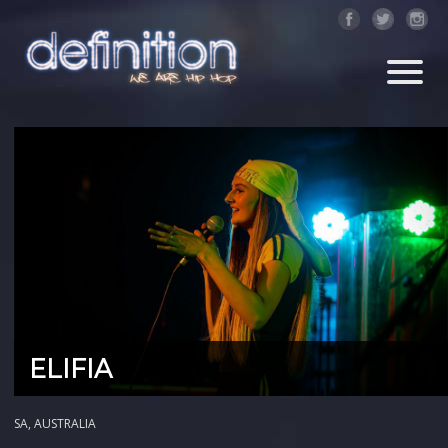
ELIFIA
SA, AUSTRALIA