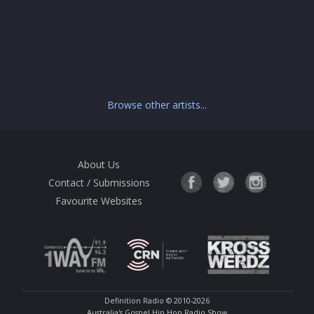
Browse other artists...
About Us
Contact / Submissions
Favourite Websites
Definition Radio
© 2010-2026
Australia's Gospel Hip Hop Radio Show