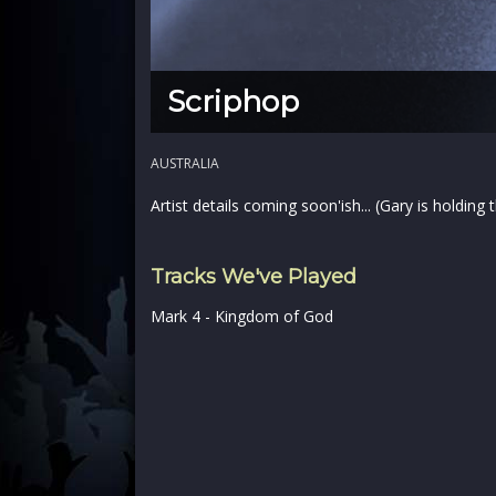
Scriphop
AUSTRALIA
Artist details coming soon'ish... (Gary is holding
Tracks We've Played
Mark 4 - Kingdom of God