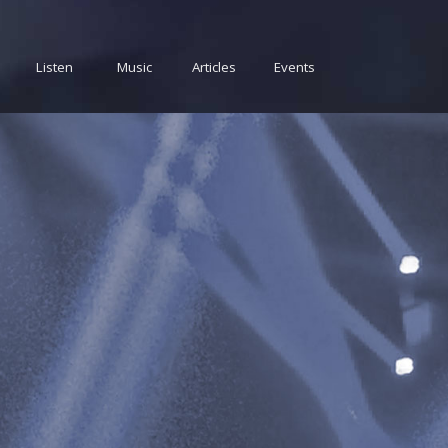
Listen
Music
Articles
Events