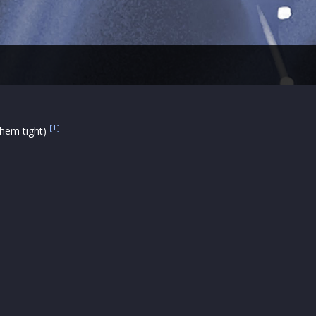
[1]
 them tight)