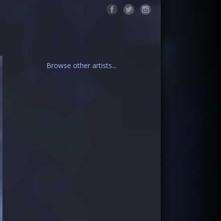
Browse other artists...