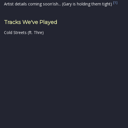
[1]
Artist details coming soon'ish... (Gary is holding them tight)
Tracks We've Played
Cold Streets (ft. Thre)