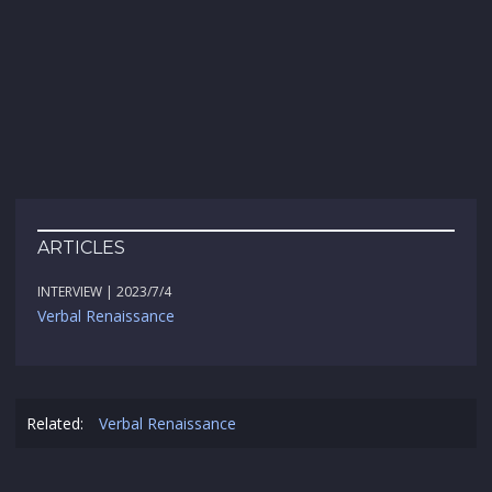
ARTICLES
INTERVIEW | 2023/7/4
Verbal Renaissance
Related:
Verbal Renaissance