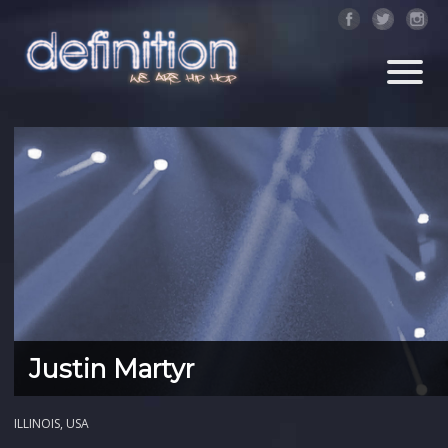
Justin Martyr
ILLINOIS, USA