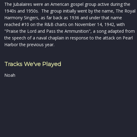
The Jubalaires were an American gospel group active during the
1940s and 1950s. The group initially went by the name, The Royal
Harmony Singers, as far back as 1936 and under that name
reached #10 on the R&B charts on November 14, 1942, with
"Praise the Lord and Pass the Ammunition", a song adapted from
the speech of a naval chaplain in response to the attack on Pearl
Harbor the previous year.
Tracks We've Played
Noah