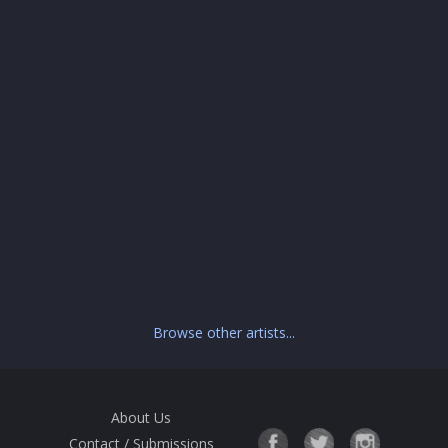
Browse other artists...
About Us
Contact / Submissions