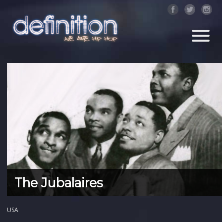
The Jubalaires
USA