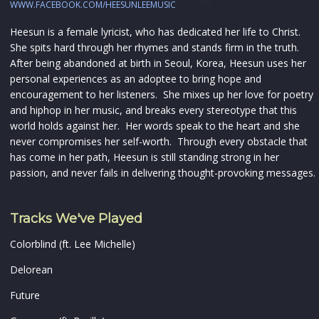
WWW.FACEBOOK.COM/HEESUNLEEMUSIC
Heesun is a female lyricist, who has dedicated her life to Christ.
She spits hard through her rhymes and stands firm in the truth.
After being abandoned at birth in Seoul, Korea, Heesun uses her
personal experiences as an adoptee to bring hope and
encouragement to her listeners. She mixes up her love for poetry
and hiphop in her music, and breaks every stereotype that this
world holds against her. Her words speak to the heart and she
never compromises her self-worth. Through every obstacle that
has come in her path, Heesun is still standing strong in her
passion, and never fails in delivering thought-provoking messages.
Tracks We've Played
Colorblind (ft. Lee Michelle)
Delorean
Future