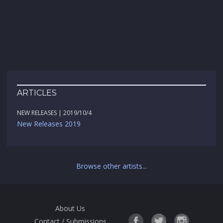
ARTICLES
NEW RELEASES | 2019/10/4
New Releases 2019
Browse other artists...
About Us
Contact / Submissions