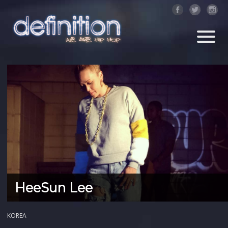
HeeSun Lee
KOREA