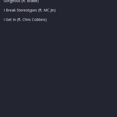
Gorgeous (ft. Braille)
I Break Stereotypes (ft. MC Jin)
I Get In (ft. Chris Cobbins)