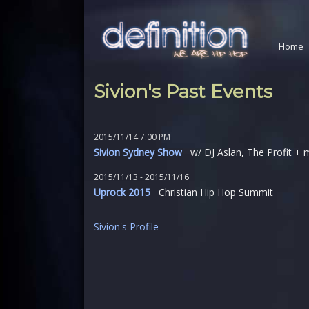
Home
Sivion's Past Events
2015/11/14 7:00 PM
Sivion Sydney Show
w/ DJ Aslan, The Profit + 
2015/11/13 - 2015/11/16
Uprock 2015
Christian Hip Hop Summit
Sivion's Profile