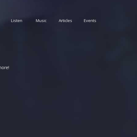
Listen
Music
Articles
Events
more!