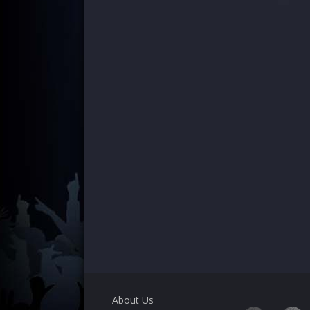
About Us