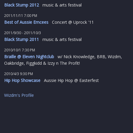
Black Stump 2012
music & arts festival
2011/11/11 7:00 PM
Best of Aussie Emcees
Concert @ Uprock '11
2011/9/30 - 2011/10/3
Black Stump 2011
music & arts festival
2010/10/1 7:30 PM
Braille @ Eleven Nightclub
w/ Nick Knowledge, BRB, Wizdm,
Oakbridge, Figgkidd & Izzy n The Profit!
2010/4/3 9:30 PM
Hip Hop Showcase
Aussie Hip Hop @ Easterfest
Wizdm's Profile