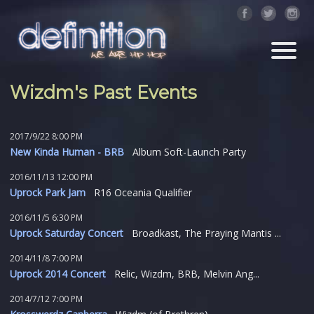
Wizdm's Past Events
2017/9/22 8:00 PM
New Kinda Human - BRB
Album Soft-Launch Party
2016/11/13 12:00 PM
Uprock Park Jam
R16 Oceania Qualifier
2016/11/5 6:30 PM
Uprock Saturday Concert
Broadkast, The Praying Mantis ...
2014/11/8 7:00 PM
Uprock 2014 Concert
Relic, Wizdm, BRB, Melvin Ang...
2014/7/12 7:00 PM