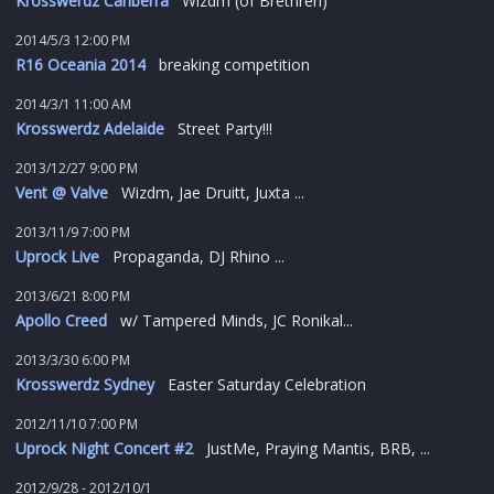
Krosswerdz Canberra
Wizdm (of Brethren)
2014/5/3 12:00 PM
R16 Oceania 2014
breaking competition
2014/3/1 11:00 AM
Krosswerdz Adelaide
Street Party!!!
2013/12/27 9:00 PM
Vent @ Valve
Wizdm, Jae Druitt, Juxta ...
2013/11/9 7:00 PM
Uprock Live
Propaganda, DJ Rhino ...
2013/6/21 8:00 PM
Apollo Creed
w/ Tampered Minds, JC Ronikal...
2013/3/30 6:00 PM
Krosswerdz Sydney
Easter Saturday Celebration
2012/11/10 7:00 PM
Uprock Night Concert #2
JustMe, Praying Mantis, BRB, ...
2012/9/28 - 2012/10/1