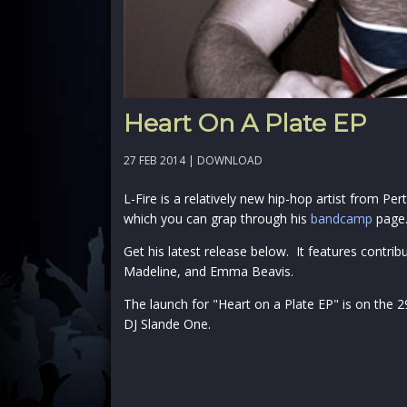
Heart On A Plate EP
27 FEB 2014 |
DOWNLOAD
L-Fire is a relatively new hip-hop artist from Pe
which you can grap through his
bandcamp
page
Get his latest release below. It features contri
Madeline, and Emma Beavis.
The launch for "Heart on a Plate EP" is on the 
DJ Slande One.