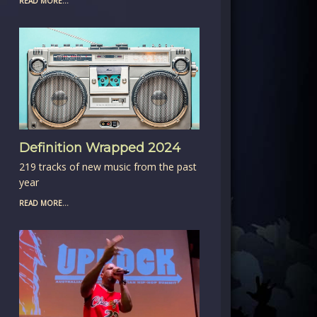
READ MORE...
Definition Wrapped 2024
219 tracks of new music from the past
year
READ MORE...