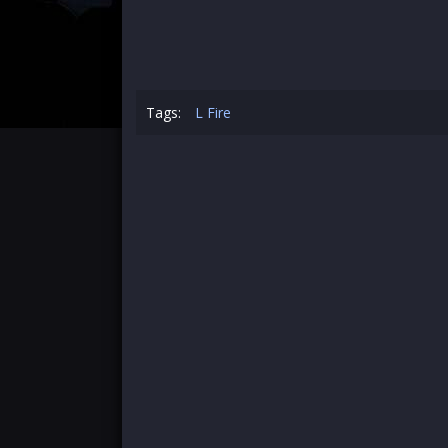
Tags:
L Fire