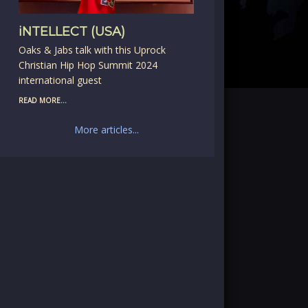
iNTELLECT (USA)
Oaks & Jabs talk with this Uprock
Christian Hip Hop Summit 2024
international guest
READ MORE...
More articles...