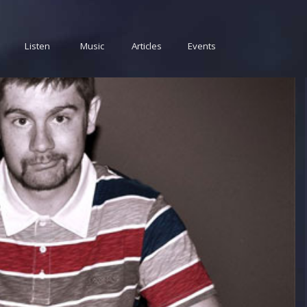
Listen
Music
Articles
Events