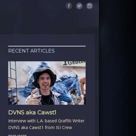
RECENT ARTICLES
DVNS aka Cawst1
Interview with L.A. based Graffiti Writer
DVNS aka Cawst1 from ISI Crew