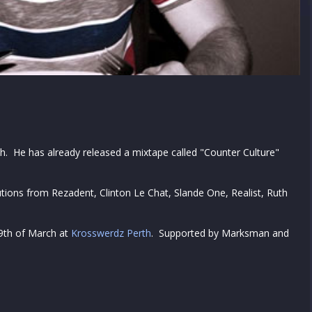
rth. He has already released a mixtape called "Counter Culture"
.
butions from Rezadent, Clinton Le Chat, Slande One, Realist, Ruth
29th of March at
Krosswerdz Perth
. Supported by Marksman and