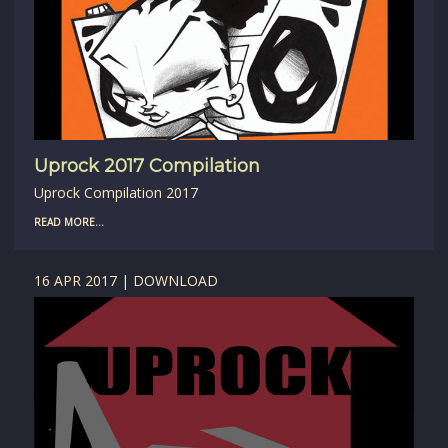
Uprock 2017 Compilation
Uprock Compilation 2017
READ MORE...
16 APR 2017 | DOWNLOAD