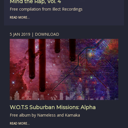
Mind the Rap, Vol. 4
Free compilation from Illect Recordings
READ MORE...
5 JAN 2019 | DOWNLOAD
W.O.T.S Suburban Missions: Alpha
Free album by Nameless and Kamaka
READ MORE...