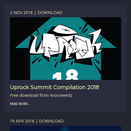
2 NOV 2018 | DOWNLOAD
Uprock Summit Compilation 2018
Free download from Krosswerdz
READ MORE...
19 APR 2018 | DOWNLOAD