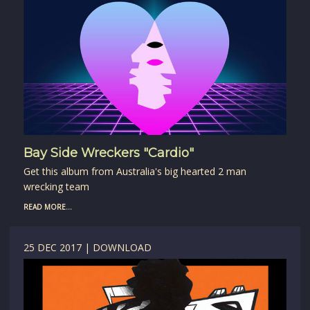
Bay Side Wreckers "Cardio"
Get this album from Australia's big hearted 2 man
wrecking team
READ MORE...
25 DEC 2017 | DOWNLOAD