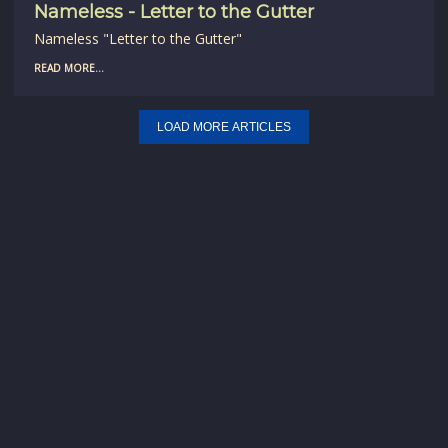
Nameless - Letter to the Gutter
Nameless "Letter to the Gutter"
READ MORE...
LOAD MORE ARTICLES