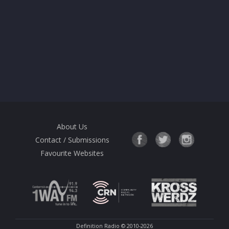
About Us
Contact / Submissions
Favourite Websites
Definition Radio
© 2010-2026