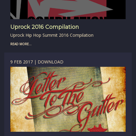
Uprock 2016 Compilation
Uprock Hip Hop Summit 2016 Compilation
READ MORE...
9 FEB 2017 | DOWNLOAD