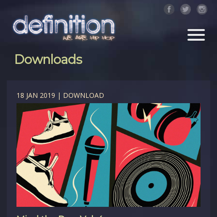
Downloads
18 JAN 2019 | DOWNLOAD