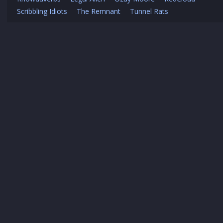
Scribbling Idiots
The Remnant
Tunnel Rats