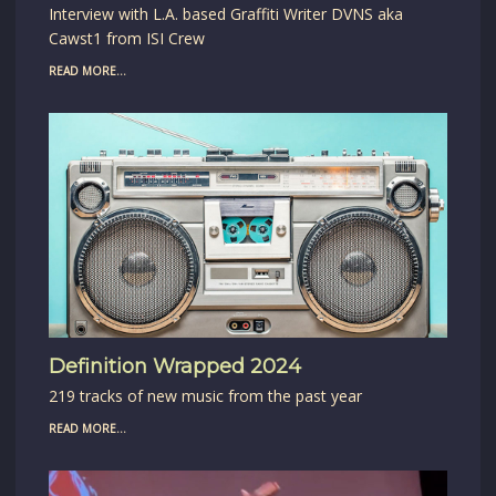
Interview with L.A. based Graffiti Writer DVNS aka
Cawst1 from ISI Crew
READ MORE...
Definition Wrapped 2024
219 tracks of new music from the past year
READ MORE...