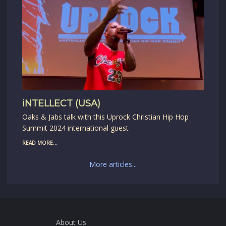
iNTELLECT (USA)
Oaks & Jabs talk with this Uprock Christian Hip Hop
Summit 2024 international guest
READ MORE...
More articles...
About Us