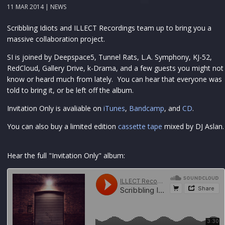
11 MAR 2014 |
NEWS
Scribbling Idiots and ILLECT Recordings team up to bring you a
massive collaboration project.
SI is joined by Deepspace5, Tunnel Rats, L.A. Symphony, KJ-52,
RedCloud, Gallery Drive, k-Drama, and a few guests you might not
know or heard much from lately. You can hear that everyone was
told to bring it, or be left off the album.
Invitation Only is avaliable on
iTunes
,
Bandcamp
, and
CD
.
You can also buy a limited edition
cassette tape
mixed by DJ Aslan.
Hear the full "Invitation Only" album: