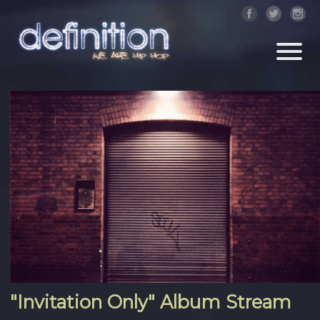
"Invitation Only" Album Stream