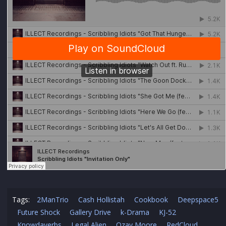
Tags:
2ManTrio
Cash Hollistah
Cookbook
Deepspace5
Future Shock
Gallery Drive
k-Drama
KJ-52
Knowdaverbs
Legal Alien
Ozay Moore
RedCloud