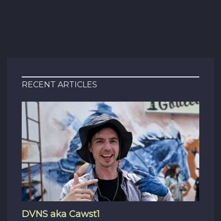
RECENT ARTICLES
DVNS aka Cawst1