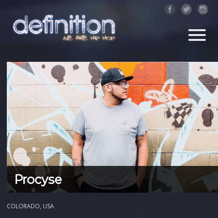
Procyse
COLORADO, USA