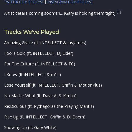
TWITTER.COM/PROCYSE
|
INSTAGRAM.COM/PROCYSE
[1]
Artist details coming soon'ish... (Gary is holding them tight)
Tracks We've Played
Amazing Grace (ft. iNTELLECT & JusJames)
Fool's Gold (ft. iNTELLECT, DJ Elder)
For The Culture (ft. iNTELLECT & TC)
I Know (ft iNTELLECT & m1L)
Lose Yourself (ft. iNTELLECT, Griffin & MotionPlus)
No Matter What (ft. Dave A. & Kimba)
Re:Diculous (ft. Pythagoras the Praying Mantis)
Rise Up (ft. iNTELLECT, Griffin & DJ Dsern)
Showing Up (ft. Gary White)