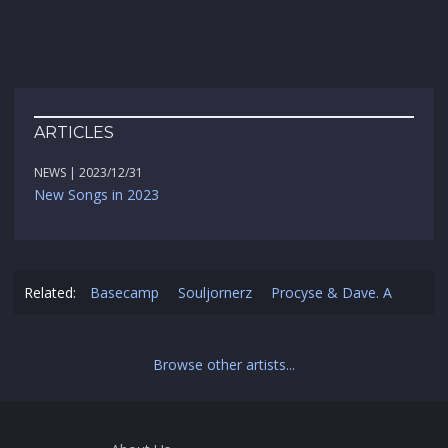
ARTICLES
NEWS | 2023/12/31
New Songs in 2023
Related:
Basecamp
Souljornerz
Procyse & Dave. A
Browse other artists...