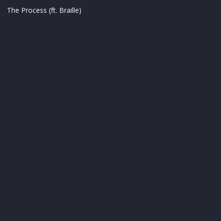
The Process (ft. Braille)