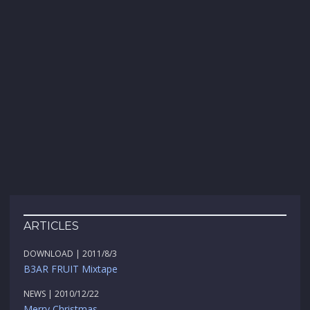
ARTICLES
DOWNLOAD | 2011/8/3
B3AR FRUIT Mixtape
NEWS | 2010/12/22
Merry Christmas