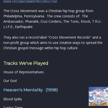
WWW.CROSSMOVEMENTRECORDS.COM
The Cross Movement was a Christian hip hop group from
Philadelphia, Pennsylvania. The crew consists of: The
Ambassador, Phanatik, Cruz Cordero, The Tonic, Enock, T.R.U.-
L.I.F.E., Earthquake.
They also run a record label "Cross Movement Records" and a
non-profit group which aims to use creative ways to spread the
Christian gospel message within hip hop culture.
Tracks We've Played
House of Representatives
Our God
Heaven's Mentality (1998)
Blood Spilla
Cypha' Time