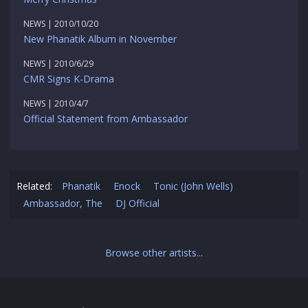
NEWS | 2010/10/20
New Phanatik Album in November
NEWS | 2010/6/29
CMR Signs K-Drama
NEWS | 2010/4/7
Official Statement from Ambassador
Related:
Phanatik
Enock
Tonic (John Wells)
Ambassador, The
DJ Official
Browse other artists...