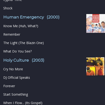
Shock
Human Emergency (2000)
Know Me (Huh, What?)
Remember
The Light (The Blazin One)
What Do You See?
Holy Culture (2003)
Cry No More
DJ Official Speaks
Forever
Start Something
When I Flow... (Its Gospel)