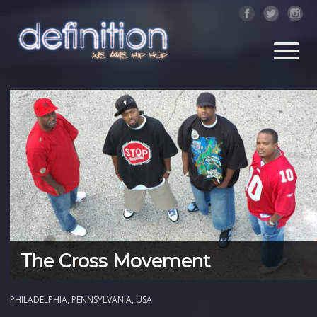
The Cross Movement
PHILADELPHIA, PENNSYLVANIA, USA