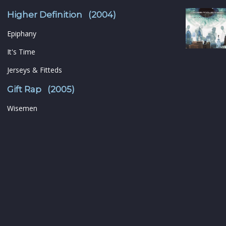
Higher Definition (2004)
Epiphany
It's Time
Jerseys & Fitteds
Gift Rap (2005)
Wisemen