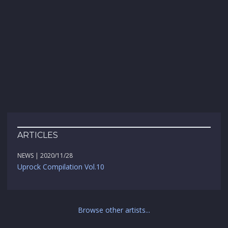
ARTICLES
NEWS | 2020/11/28
Uprock Compilation Vol.10
Browse other artists...