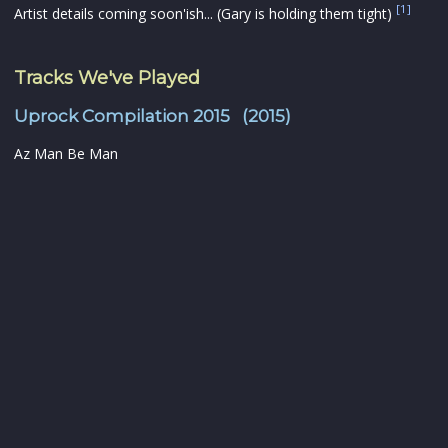
[1]
Artist details coming soon'ish... (Gary is holding them tight)
Tracks We've Played
Uprock Compilation 2015 (2015)
Az Man Be Man