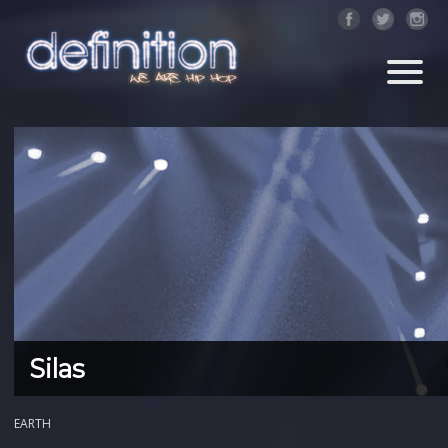
Silas
EARTH