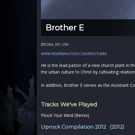
Brother E
BRONX, NY, USA
WWW.REVERBNATION.COM/BROTHERE
He is the lead pastor of a new church plant in 
the urban culture to Christ by cultivating rela
In addition, Brother E serves as the Assistant
Tracks We've Played
Flood Your Mind (Remix)
Uprock Compilation 2012 (2012)