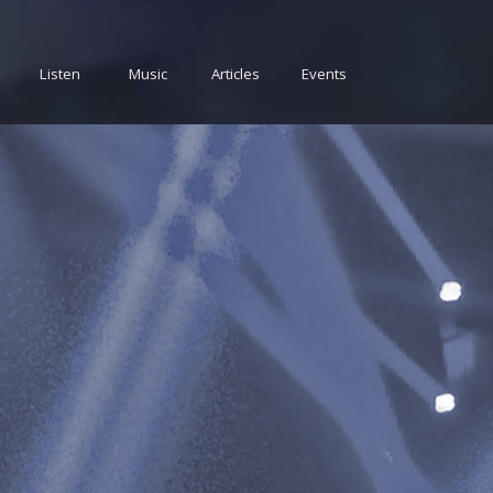
Listen
Music
Articles
Events