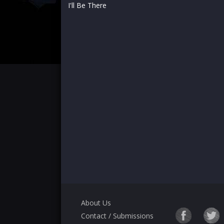
I'll Be There
About Us
Contact / Submissions