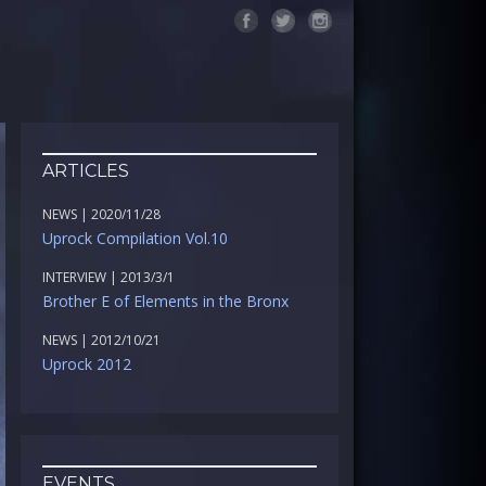
ARTICLES
NEWS | 2020/11/28
Uprock Compilation Vol.10
INTERVIEW | 2013/3/1
Brother E of Elements in the Bronx
NEWS | 2012/10/21
Uprock 2012
EVENTS