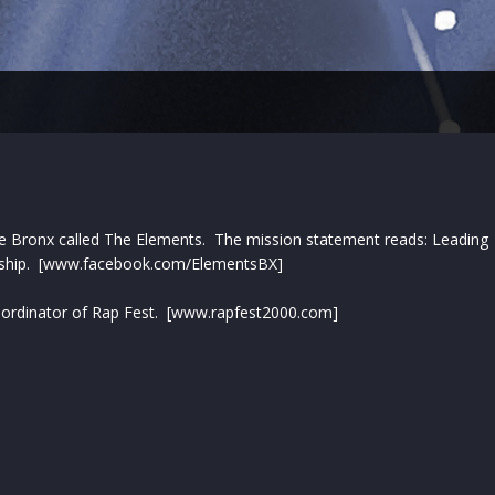
the Bronx called The Elements. The mission statement reads: Leading
tionship. [www.facebook.com/ElementsBX]
 Coordinator of Rap Fest. [www.rapfest2000.com]