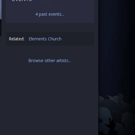
4 past events...
Related:
Elements Church
Browse other artists...