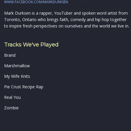
WWW.FACEBOOK.COM/MARKDURKSEN
Mark Durksen is a rapper, YouTuber and spoken word artist from
Toronto, Ontario who brings faith, comedy and hip hop together
to inspire fresh perspectives on ourselves and the world we live in.
Tracks We've Played
Brand
Marshmallow
My Wife Knits
Pie Crust Recipe Rap
Real You
Zombie