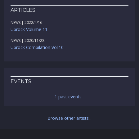
ARTICLES
NEWS | 2022/4/16
Uprock Volume 11
NEWS | 2020/11/28
Uprock Compilation Vol.10
EVENTS
1 past events...
Browse other artists...