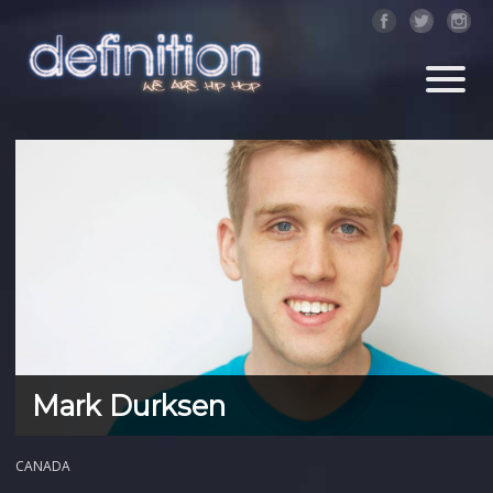
Mark Durksen
CANADA