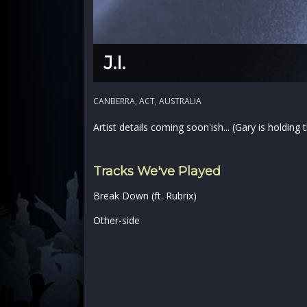
J.I.
CANBERRA, ACT, AUSTRALIA
Artist details coming soon'ish... (Gary is holding
Tracks We've Played
Break Down (ft. Rubrix)
Other-side