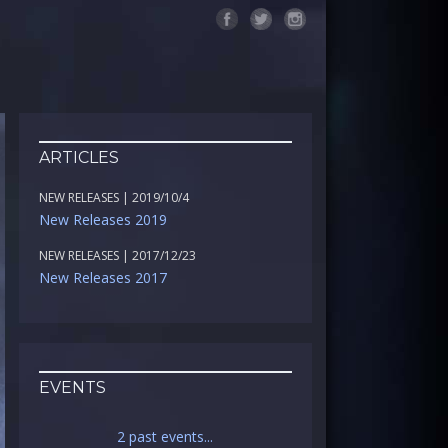
ARTICLES
NEW RELEASES | 2019/10/4
New Releases 2019
NEW RELEASES | 2017/12/23
New Releases 2017
EVENTS
2 past events...