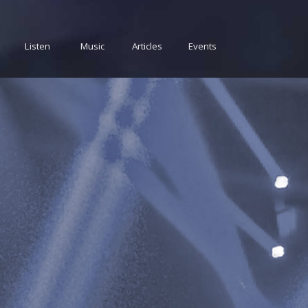
Listen
Music
Articles
Events