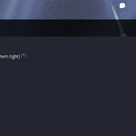
[1]
 them tight)