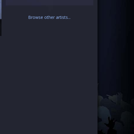
Browse other artists...