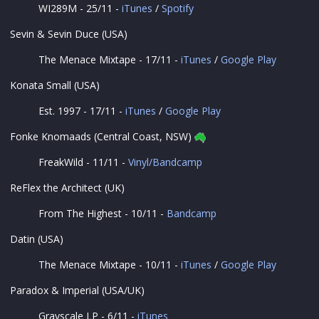
WI289M - 25/11 -
iTunes
/
Spotify
Sevin & Sevin Duce (USA)
The Menace Mixtape - 17/11 -
iTunes
/
Google Play
Konata Small (USA)
Est. 1997 - 17/11 -
iTunes
/
Google Play
Fonke Knomaads (Central Coast, NSW)
FreakWild - 11/11 -
Vinyl/Bandcamp
ReFlex the Architect (UK)
From The Highest - 10/11 -
Bandcamp
Datin (USA)
The Menace Mixtape - 10/11 -
iTunes
/
Google Play
Paradox & Imperial (USA/UK)
Grayscale LP - 6/11 -
iTunes