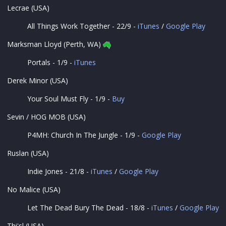
Lecrae (USA)
All Things Work Together - 22/9 -
iTunes
/
Google Play
Marksman Lloyd (Perth, WA)
Portals - 1/9 -
iTunes
Derek Minor (USA)
Your Soul Must Fly - 1/9 -
Buy
Sevin / HOG MOB (USA)
P4MH: Church In The Jungle - 1/9 -
Google Play
Ruslan (USA)
Indie Jones - 21/8 -
iTunes
/
Google Play
No Malice (USA)
Let The Dead Bury The Dead - 18/8 -
iTunes
/
Google Play
Thi'sl (USA)