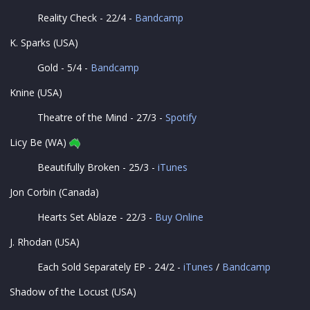
Reality Check - 22/4 -
Bandcamp
K. Sparks (USA)
Gold - 5/4 -
Bandcamp
Knine (USA)
Theatre of the Mind - 27/3 -
Spotify
Licy Be (WA)
Beautifully Broken - 25/3 -
iTunes
Jon Corbin (Canada)
Hearts Set Ablaze - 22/3 -
Buy Online
J. Rhodan (USA)
Each Sold Separately EP - 24/2 -
iTunes
/
Bandcamp
Shadow of the Locust (USA)