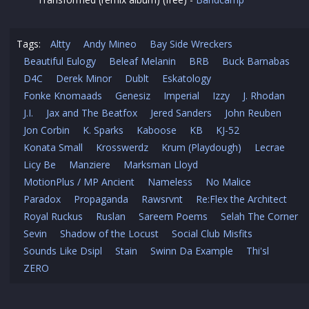
Tags:
Altty
Andy Mineo
Bay Side Wreckers
Beautiful Eulogy
Beleaf Melanin
BRB
Buck Barnabas
D4C
Derek Minor
Dublt
Eskatology
Fonke Knomaads
Genesiz
Imperial
Izzy
J. Rhodan
J.I.
Jax and The Beatfox
Jered Sanders
John Reuben
Jon Corbin
K. Sparks
Kaboose
KB
KJ-52
Konata Small
Krosswerdz
Krum (Playdough)
Lecrae
Licy Be
Manziere
Marksman Lloyd
MotionPlus / MP Ancient
Nameless
No Malice
Paradox
Propaganda
Rawsrvnt
Re:Flex the Architect
Royal Ruckus
Ruslan
Sareem Poems
Selah The Corner
Sevin
Shadow of the Locust
Social Club Misfits
Sounds Like Dsipl
Stain
Swinn Da Example
Thi'sl
ZERO