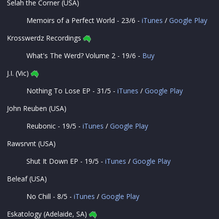
Selah the Corner (USA)
Memoirs of a Perfect World - 23/6 -
iTunes
/
Google Play
Krosswerdz Recordings
What's The Werd? Volume 2 - 19/6 -
Buy
J.I. (Vic)
Nothing To Lose EP - 31/5 -
iTunes
/
Google Play
John Reuben (USA)
Reubonic - 19/5 -
iTunes
/
Google Play
Rawsrvnt (USA)
Shut It Down EP - 19/5 -
iTunes
/
Google Play
Beleaf (USA)
No Chill - 8/5 -
iTunes
/
Google Play
Eskatology (Adelaide, SA)