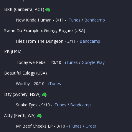
BRB (Canberra, ACT)
New Kinda Human - 3/11 -
iTunes
/
Bandcamp
Swinn Da Example x Grungy Boguez (USA)
Filez From The Dungeon - 3/11 -
Bandcamp
KB (USA)
Today we Rebel - 20/10 -
iTunes
/
Google Play
Beautiful Eulogy (USA)
Worthy - 20/10 -
iTunes
Izzy (Sydney, NSW)
Snake Eyes - 9/10 -
iTunes
/
Bandcamp
Altty (Perth, WA)
Mr Beef Cheeks LP - 3/10 -
iTunes
/
Order