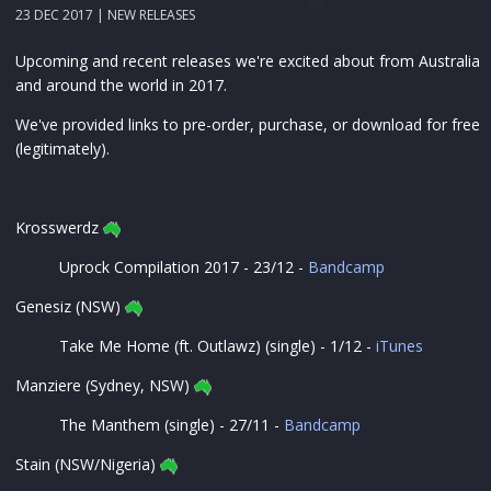
23 DEC 2017 |
NEW RELEASES
Upcoming and recent releases we're excited about from Australia
and around the world in 2017.
We've provided links to pre-order, purchase, or download for free
(legitimately).
Krosswerdz
Uprock Compilation 2017 - 23/12 -
Bandcamp
Genesiz (NSW)
Take Me Home (ft. Outlawz) (single) - 1/12 -
iTunes
Manziere (Sydney, NSW)
The Manthem (single) - 27/11 -
Bandcamp
Stain (NSW/Nigeria)