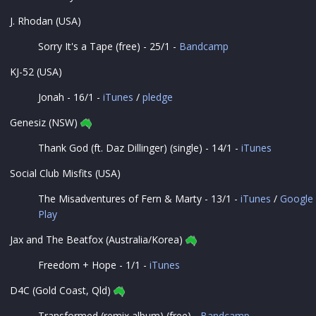
J. Rhodan (USA)
Sorry It's a Tape (free) - 25/1 -
Bandcamp
KJ-52 (USA)
Jonah - 16/1 -
iTunes
/
pledge
Genesiz (NSW)
Thank God (ft. Daz Dillinger) (single) - 14/1 -
iTunes
Social Club Misfits (USA)
The Misadventures of Fern & Marty - 13/1 -
iTunes
/
Google
Play
Jax and The Beatfox (Australia/Korea)
Freedom + Hope - 1/1 -
iTunes
D4C (Gold Coast, Qld)
Transformed (remix album) (free) -
Bandcamp