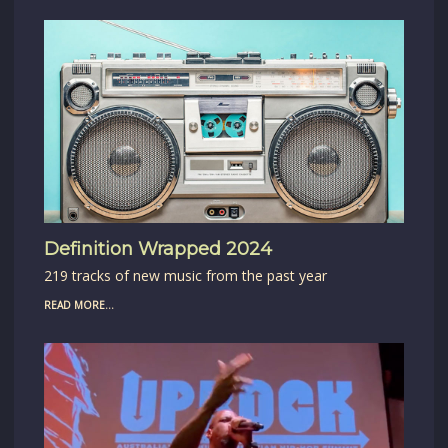
Definition Wrapped 2024
219 tracks of new music from the past year
READ MORE...