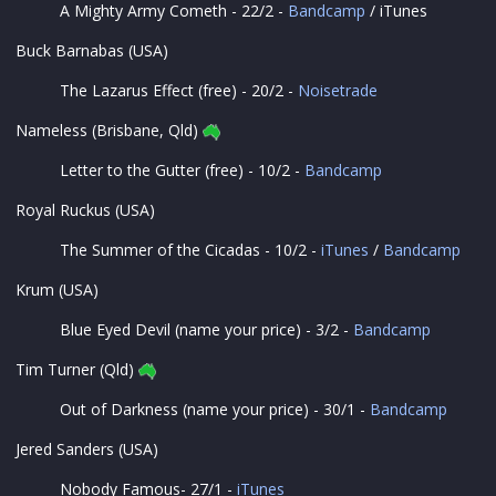
A Mighty Army Cometh - 22/2 -
Bandcamp
/ iTunes
Buck Barnabas (USA)
The Lazarus Effect (free) - 20/2 -
Noisetrade
Nameless (Brisbane, Qld)
Letter to the Gutter (free) - 10/2 -
Bandcamp
Royal Ruckus (USA)
The Summer of the Cicadas - 10/2 -
iTunes
/
Bandcamp
Krum (USA)
Blue Eyed Devil (name your price) - 3/2 -
Bandcamp
Tim Turner (Qld)
Out of Darkness (name your price) - 30/1 -
Bandcamp
Jered Sanders (USA)
Nobody Famous- 27/1 -
iTunes