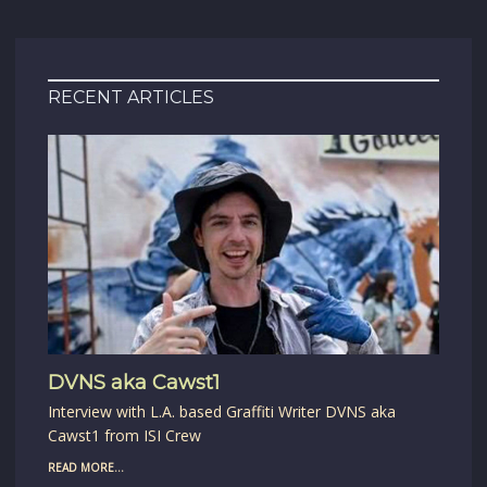
RECENT ARTICLES
DVNS aka Cawst1
Interview with L.A. based Graffiti Writer DVNS aka
Cawst1 from ISI Crew
READ MORE...