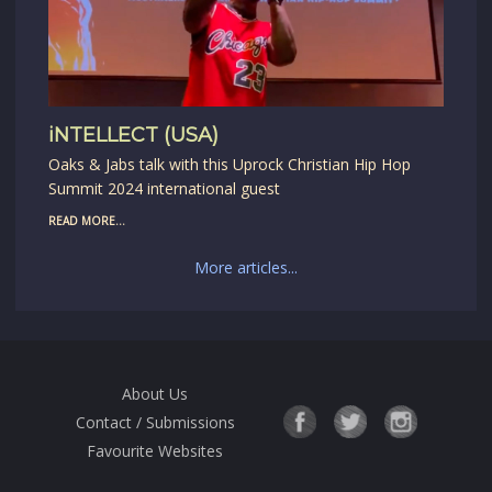
iNTELLECT (USA)
Oaks & Jabs talk with this Uprock Christian Hip Hop
Summit 2024 international guest
READ MORE...
More articles...
About Us
Contact / Submissions
Favourite Websites