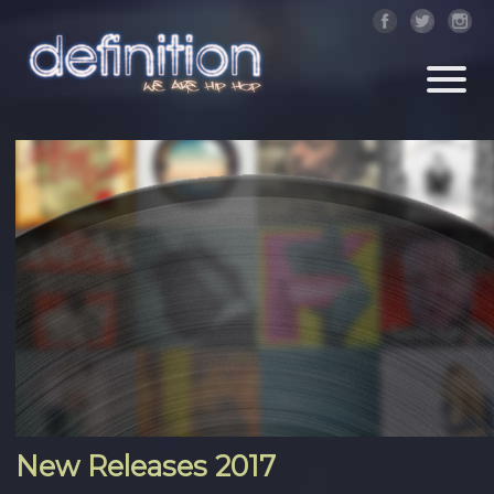
New Releases 2017