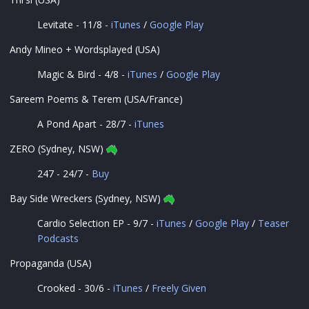
Levitate - 11/8 -
iTunes
/
Google Play
Andy Mineo + Wordsplayed (USA)
Magic & Bird - 4/8 -
iTunes
/
Google Play
Sareem Poems & Terem (USA/France)
A Pond Apart - 28/7 -
iTunes
ZERO (Sydney, NSW)
247 - 24/7 -
Buy
Bay Side Wreckers (Sydney, NSW)
Cardio Selection EP - 9/7 -
iTunes
/
Google Play
/
Teaser
Podcasts
Propaganda (USA)
Crooked - 30/6 -
iTunes
/
Freely Given