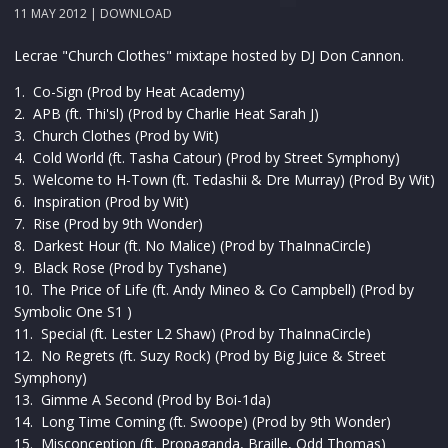
11 MAY 2012 |
DOWNLOAD
Lecrae "Church Clothes" mixtape hosted by DJ Don Cannon.
1. Co-Sign (Prod by Heat Academy)
2. APB (ft. Thi'sl) (Prod by Charlie Heat Sarah J)
3. Church Clothes (Prod by Wit)
4. Cold World (ft. Tasha Catour) (Prod by Street Symphony)
5. Welcome to H-Town (ft. Tedashii & Dre Murray) (Prod By Wit)
6. Inspiration (Prod by Wit)
7. Rise (Prod by 9th Wonder)
8. Darkest Hour (ft. No Malice) (Prod by ThaInnaCircle)
9. Black Rose (Prod by Tyshane)
10. The Price of Life (ft. Andy Mineo & Co Campbell) (Prod by
Symbolic One S1 )
11. Special (ft. Lester L2 Shaw) (Prod by ThaInnaCircle)
12. No Regrets (ft. Suzy Rock) (Prod by Big Juice & Street
Symphony)
13. Gimme A Second (Prod by Boi-1da)
14. Long Time Coming (ft. Swoope) (Prod by 9th Wonder)
15. Misconception (ft. Propaganda, Braille, Odd Thomas)