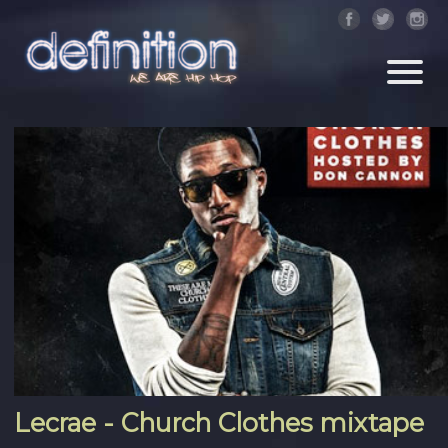
Lecrae - Church Clothes mixtape