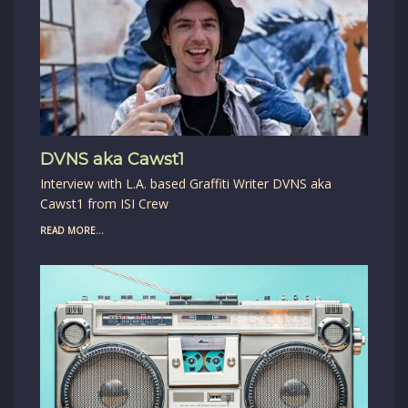
DVNS aka Cawst1
Interview with L.A. based Graffiti Writer DVNS aka
Cawst1 from ISI Crew
READ MORE...