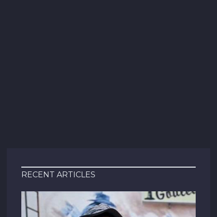
RECENT ARTICLES