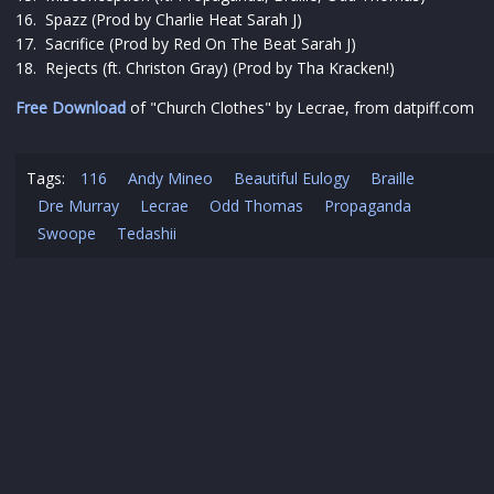
16. Spazz (Prod by Charlie Heat Sarah J)
17. Sacrifice (Prod by Red On The Beat Sarah J)
18. Rejects (ft. Christon Gray) (Prod by Tha Kracken!)
Free Download
of "Church Clothes" by Lecrae, from datpiff.com
Tags:
116
Andy Mineo
Beautiful Eulogy
Braille
Dre Murray
Lecrae
Odd Thomas
Propaganda
Swoope
Tedashii