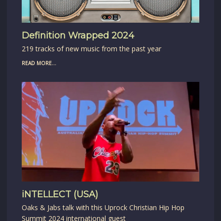
Definition Wrapped 2024
219 tracks of new music from the past year
READ MORE...
iNTELLECT (USA)
Oaks & Jabs talk with this Uprock Christian Hip Hop
Summit 2024 international guest