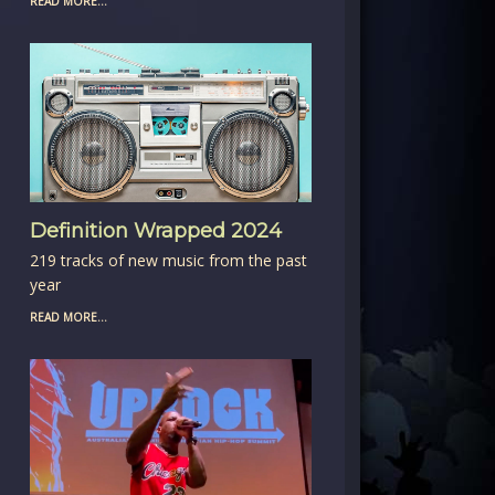
READ MORE...
Definition Wrapped 2024
219 tracks of new music from the past
year
READ MORE...