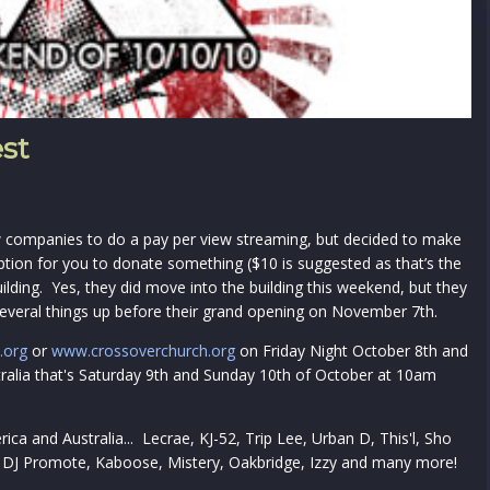
est
 companies to do a pay per view streaming, but decided to make
ption for you to donate something ($10 is suggested as that’s the
ilding. Yes, they did move into the building this weekend, but they
several things up before their grand opening on November 7th.
.org
or
www.crossoverchurch.org
on Friday Night October 8th and
ralia that's Saturday 9th and Sunday 10th of October at 10am
ica and Australia... Lecrae, KJ-52, Trip Lee, Urban D, This'l, Sho
, DJ Promote, Kaboose, Mistery, Oakbridge, Izzy and many more!