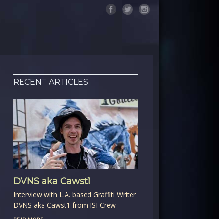
RECENT ARTICLES
DVNS aka Cawst1
Interview with L.A. based Graffiti Writer
DVNS aka Cawst1 from ISI Crew