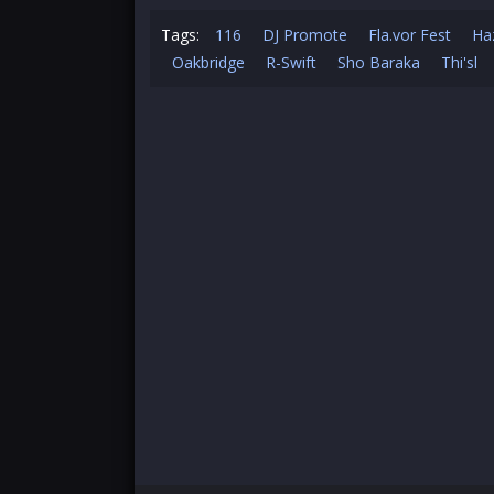
Tags:
116
DJ Promote
Fla.vor Fest
Ha
Oakbridge
R-Swift
Sho Baraka
Thi'sl