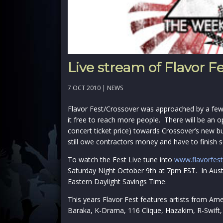
Live stream of Flavor F
7 OCT 2010 |
NEWS
Flavor Fest/Crossover was approached by a few
it free to reach more people. There will be an o
concert ticket price) towards Crossover’s new bu
still owe contractors money and have to finish 
To watch the Fest Live tune into
www.flavorfest
Saturday Night October 9th at 7pm EST. In Aust
Eastern Daylight Savings Time.
This years Flavor Fest features artists from Amer
Baraka, K-Drama, 116 Clique, Hazakim, R-Swift