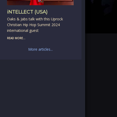
iNTELLECT (USA)
Oaks & Jabs talk with this Uprock
Christian Hip Hop Summit 2024
international guest
READ MORE...
More articles...