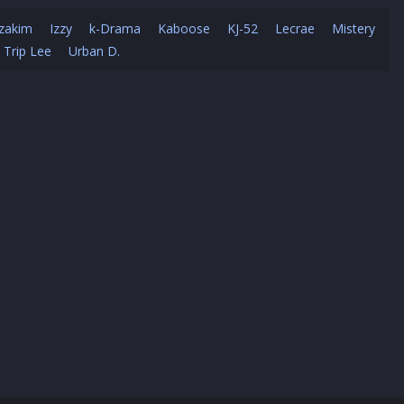
zakim
Izzy
k-Drama
Kaboose
KJ-52
Lecrae
Mistery
Trip Lee
Urban D.