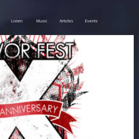
Listen
Music
Articles
Events