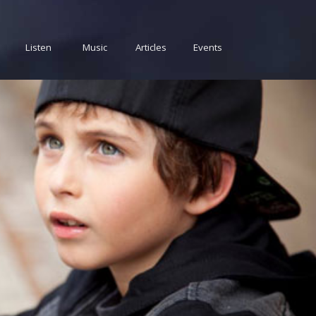
Listen
Music
Articles
Events