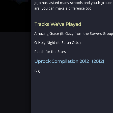
JoJo has visited many schools and youth groups
are, you can make a difference too.
Tracks We've Played
Amazing Grace (ft. Ozzy from the Sowers Group
O Holy Night (ft. Sarah Otto)
Reach for the Stars
Uprock Compilation 2012 (2012)
Big