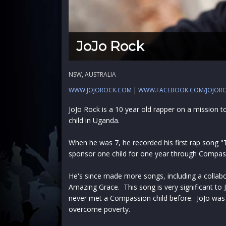
JoJo Rock
NSW, AUSTRALIA
WWW.JOJOROCK.COM
|
WWW.FACEBOOK.COM/JOJOR
JoJo Rock is a 10 year old rapper on a mission 
child in Uganda.
When he was 7, he recorded his first rap song "
sponsor one child for one year through Compas
He's since made more songs, including a collab
Amazing Grace. This song is very significant to
never met a Compassion child before. JoJo wa
overcome poverty.