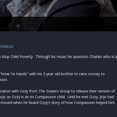
OCKMUSIC
to stop Child Poverty. Through his music he sponsors Charles who is 
Throw Ya Hands" with his 3 year old brother to raise money to
sion.
oration with Ozzy from The Sowers Group to release their version of
 JoJo as Ozzy is an ex Compassion child. Until he met Ozzy, JoJo had
s moved when he heard Ozzy’s story of how Compassion helped him