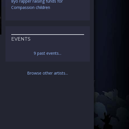
8yo rapper raising funds for
Compassion children
EVENTS
9 past events...
a
Browse other artists...