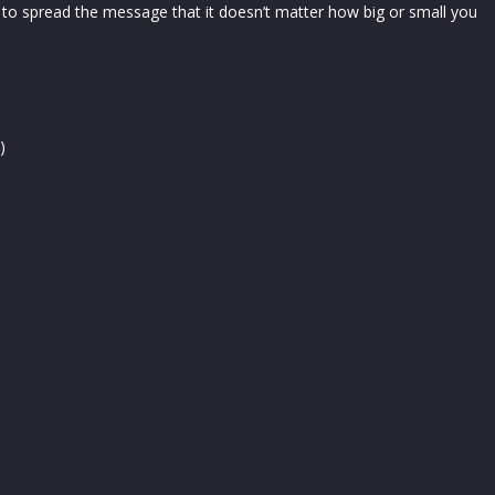
 to spread the message that it doesn’t matter how big or small you
)