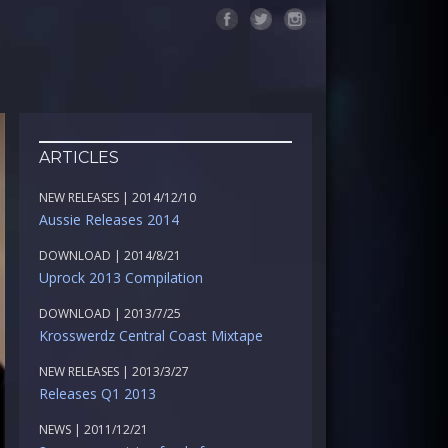
ARTICLES
NEW RELEASES | 2014/12/10
Aussie Releases 2014
DOWNLOAD | 2014/8/21
Uprock 2013 Compilation
DOWNLOAD | 2013/7/25
Krosswerdz Central Coast Mixtape
NEW RELEASES | 2013/3/27
Releases Q1 2013
NEWS | 2011/12/21