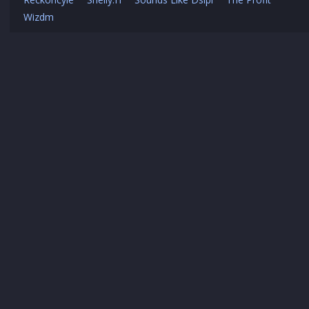
Wizdm