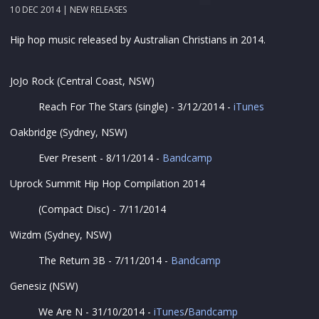
10 DEC 2014 |
NEW RELEASES
Hip hop music released by Australian Christians in 2014.
JoJo Rock (Central Coast, NSW)
Reach For The Stars (single) - 3/12/2014 -
iTunes
Oakbridge (Sydney, NSW)
Ever Present - 8/11/2014 -
Bandcamp
Uprock Summit Hip Hop Compilation 2014
(Compact Disc) - 7/11/2014
Wizdm (Sydney, NSW)
The Return 3B - 7/11/2014 -
Bandcamp
Genesiz (NSW)
We Are N - 31/10/2014 -
iTunes
/
Bandcamp