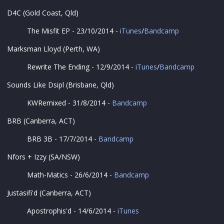
D4C (Gold Coast, Qld)
The Misfit EP - 23/10/2014 -
iTunes
/
Bandcamp
Marksman Lloyd (Perth, WA)
Rewrite The Ending - 12/9/2014 -
iTunes
/
Bandcamp
Sounds Like Dsipl (Brisbane, Qld)
KWRemixed - 31/8/2014 -
Bandcamp
BRB (Canberra, ACT)
BRB 3B - 17/7/2014 -
Bandcamp
Nfors + Izzy (SA/NSW)
Math-Matics - 26/6/2014 -
Bandcamp
Justasifi'd (Canberra, ACT)
Apostrophis'd - 14/6/2014 -
iTunes