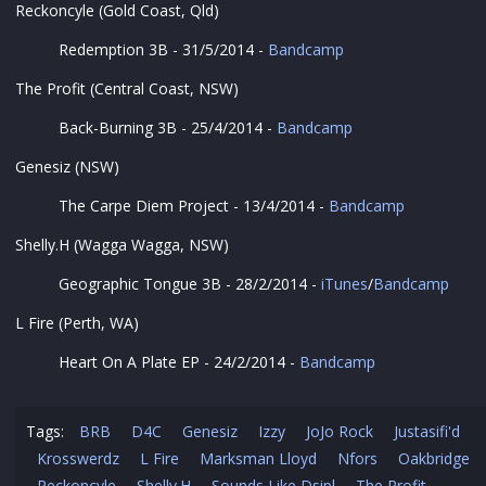
Reckoncyle (Gold Coast, Qld)
Redemption 3B - 31/5/2014 -
Bandcamp
The Profit (Central Coast, NSW)
Back-Burning 3B - 25/4/2014 -
Bandcamp
Genesiz (NSW)
The Carpe Diem Project - 13/4/2014 -
Bandcamp
Shelly.H (Wagga Wagga, NSW)
Geographic Tongue 3B - 28/2/2014 -
iTunes
/
Bandcamp
L Fire (Perth, WA)
Heart On A Plate EP - 24/2/2014 -
Bandcamp
Tags:
BRB
D4C
Genesiz
Izzy
JoJo Rock
Justasifi'd
Krosswerdz
L Fire
Marksman Lloyd
Nfors
Oakbridge
Reckoncyle
Shelly.H
Sounds Like Dsipl
The Profit