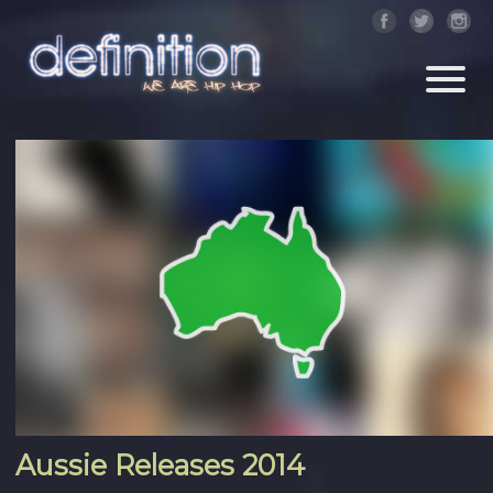
Aussie Releases 2014