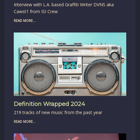
Interview with L.A. based Graffiti Writer DVNS aka
Cawst1 from ISI Crew
READ MORE...
Definition Wrapped 2024
219 tracks of new music from the past year
READ MORE...