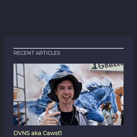
RECENT ARTICLES
DVNS aka Cawst1