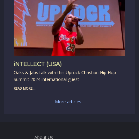
iNTELLECT (USA)
Oaks & Jabs talk with this Uprock Christian Hip Hop
Summit 2024 international guest
READ MORE...
More articles...
About Us