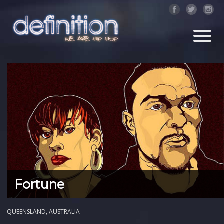
Fortune
QUEENSLAND, AUSTRALIA