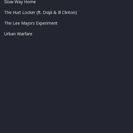
Slow Way Home
The Hurt Locker (ft. Dsipl & Ill Clinton)
The Lee Majors Experiment
Urban Warfare