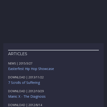
ARTICLES
NEWS | 2015/3/27
Easterfest Hip Hop Showcase
DOWNLOAD | 2013/11/22
7 Scrolls of Suffering
DOWNLOAD | 2012/10/29
Manic X - The Diagnosis
DOWNLOAD | 2012/8/14