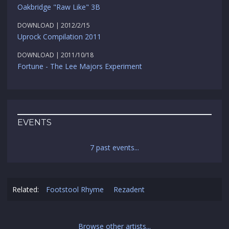
Oakbridge "Raw Like" 3B
DOWNLOAD | 2012/2/15
Uprock Compilation 2011
DOWNLOAD | 2011/10/18
Fortune - The Lee Majors Experiment
EVENTS
7 past events...
Related:
Footstool Rhyme
Rezadent
Browse other artists...