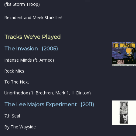
(fka Storm Troop)
Rezadent and Meek Starkiller!
Tracks We've Played
The Invasion (2005)
Intense Minds (ft. Armed)
Rock Mics
To The Next
Unorthodox (ft. Brethren, Mark 1, Ill Clinton)
The Lee Majors Experiment (2011)
7th Seal
By The Wayside