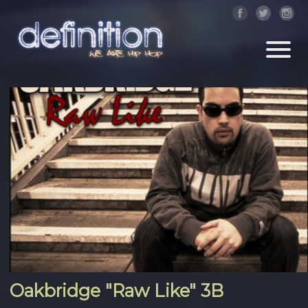
Oakbridge "Raw Like" 3B