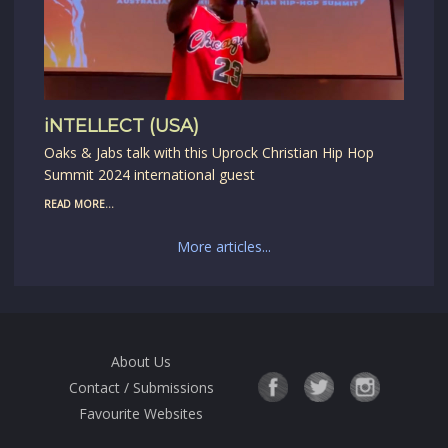
iNTELLECT (USA)
Oaks & Jabs talk with this Uprock Christian Hip Hop
Summit 2024 international guest
READ MORE...
More articles...
About Us
Contact / Submissions
Favourite Websites