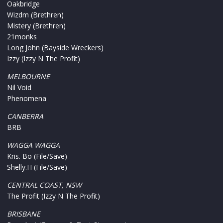
Oakbridge
Wizdm (Brethren)
Mistery (Brethren)
21monks
Long John (Bayside Wreckers)
Izzy (Izzy N The Profit)
MELBOURNE
Nil Void
Phenomena
CANBERRA
BRB
WAGGA WAGGA
Kris. Bo (File/Save)
Shelly.H (File/Save)
CENTRAL COAST, NSW
The Profit (Izzy N The Profit)
BRISBANE