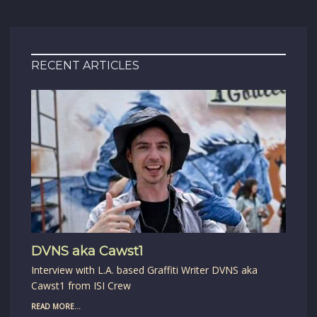
RECENT ARTICLES
DVNS aka Cawst1
Interview with L.A. based Graffiti Writer DVNS aka
Cawst1 from ISI Crew
READ MORE...