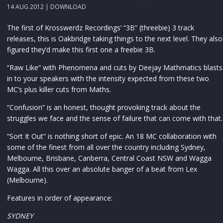
14 AUG 2012 |
DOWNLOAD
The first of Krosswerdz Recordings’ “3B” (threebie) 3 track
releases, this is Oakbridge taking things to the next level. They also
figured they’d make this first one a freebie 3B.
“Raw Like” with Phenomena and cuts by Deejay Mathmatics blasts
in to your speakers with the intensity expected from these two
MC’s plus killer cuts from Maths.
“Confusion” is an honest, thought provoking track about the
struggles we face and the sense of failure that can come with that.
“Sort It Out” is nothing short of epic. An 18 MC collaboration with
some of the finest from all over the country including Sydney,
Melbourne, Brisbane, Canberra, Central Coast NSW and Wagga
Wagga. All this over an absolute banger of a beat from Lex
(Melbourne).
Features in order of appearance:
SYDNEY