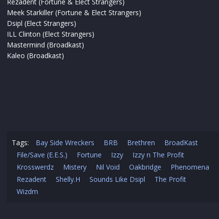
Rezadent (Fortune & Elect Strangers)
Meek Starkiller (Fortune & Elect Strangers)
Dsipl (Elect Strangers)
ILL Clinton (Elect Strangers)
Mastermind (Broadkast)
Kaleo (Broadkast)
Tags:
Bay Side Wreckers
BRB
Brethren
BroadKast
File/Save (E.E.S.)
Fortune
Izzy
Izzy n The Profit
Krosswerdz
Mistery
Nil Void
Oakbridge
Phenomena
Rezadent
Shelly.H
Sounds Like Dsipl
The Profit
Wizdm