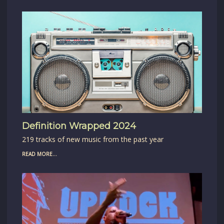
Definition Wrapped 2024
219 tracks of new music from the past year
READ MORE...