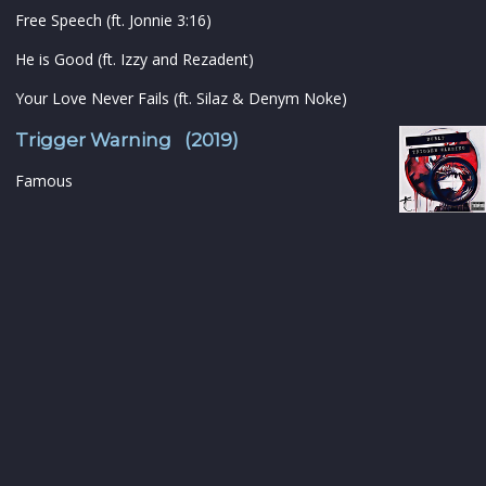
Free Speech (ft. Jonnie 3:16)
He is Good (ft. Izzy and Rezadent)
Your Love Never Fails (ft. Silaz & Denym Noke)
Trigger Warning (2019)
Famous