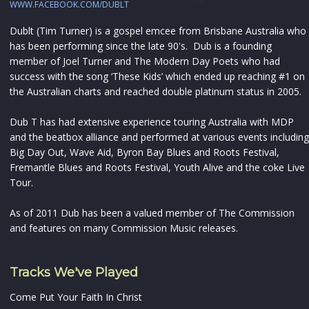
WWW.FACEBOOK.COM/DUBLT
Dublt (Tim Turner) is a gospel emcee from Brisbane Australia who
has been performing since the late 90's. Dub is a founding
member of Joel Turner and The Modern Day Poets who had
success with the song ‘These Kids’ which ended up reaching #1 on
the Australian charts and reached double platinum status in 2005.
Dub T has had extensive experience touring Australia with MDP
and the beatbox alliance and performed at various events including
Big Day Out, Wave Aid, Byron Bay Blues and Roots Festival,
Fremantle Blues and Roots Festival, Youth Alive and the coke Live
Tour.
As of 2011 Dub has been a valued member of The Commission
and features on many Commission Music releases.
Tracks We've Played
Come Put Your Faith In Christ