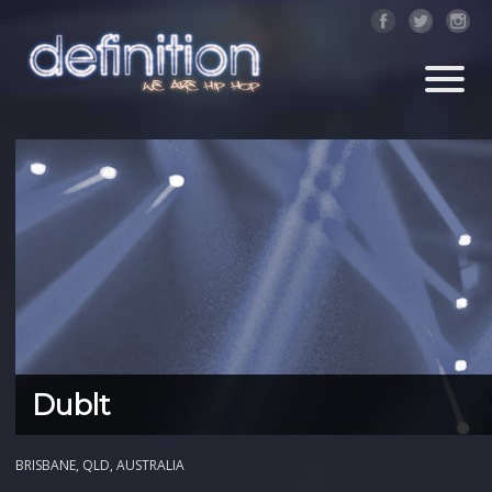
Dublt
BRISBANE, QLD, AUSTRALIA