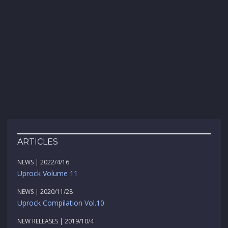
ARTICLES
NEWS | 2022/4/16
Uprock Volume 11
NEWS | 2020/11/28
Uprock Compilation Vol.10
NEW RELEASES | 2019/10/4