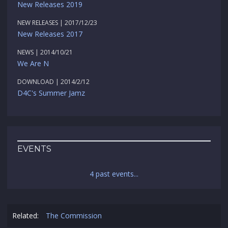
New Releases 2019
NEW RELEASES | 2017/12/23
New Releases 2017
NEWS | 2014/10/21
We Are N
DOWNLOAD | 2014/2/12
D4C's Summer Jamz
EVENTS
4 past events...
Related:
The Commission