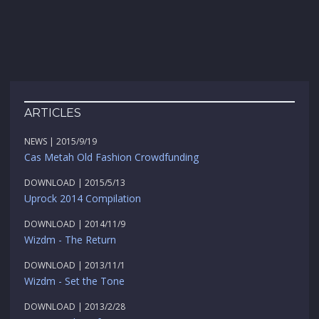
ARTICLES
NEWS | 2015/9/19
Cas Metah Old Fashion Crowdfunding
DOWNLOAD | 2015/5/13
Uprock 2014 Compilation
DOWNLOAD | 2014/11/9
Wizdm - The Return
DOWNLOAD | 2013/11/1
Wizdm - Set the Tone
DOWNLOAD | 2013/2/28