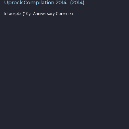
Uprock Compilation 2014 (2014)
Intacepta (10yr Anniversary Coremix)