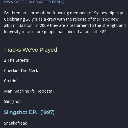
WWW.FACEBOOK.COM/BRETHRENHQ
Brethren are some of the founding members of Sydney Hip Hop.
Celebrating 20 yrs as a crew with the release of their epic new
album "Bastion" in 2009 they are a testament to the strength and
longevity of a culture people had labeled a fad in the 80's.
Tracks We've Played
2 The Streets
Checkin' The Neck
Cruizin'
Man Machine (ft. Hoodsta)
Slingshot
Slingshot E.P. (1997)
Sneakafreak