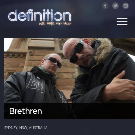
Brethren
SYDNEY, NSW, AUSTRALIA