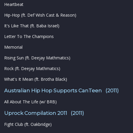
Heartbeat
Hip-Hop (ft. Def Wish Cast & Reason)
It's Like That (ft. Baba Israel)
Letter To The Champions
Memorial
Rising Sun (ft. Deejay Mathmatics)
Rock (ft. Deejay Mathmatics)
What's It Mean (ft. Brotha Black)
Australian Hip Hop Supports CanTeen (2011)
All About The Life (w/ BRB)
Uprock Compilation 2011 (2011)
Fight Club (ft. Oakbridge)