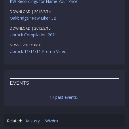
KW Recordings for Name Your Price
DOWNLOAD | 2012/8/14
Oakbridge "Raw Like" 3B
DOWNLOAD | 2012/2/15
Uprock Compilation 2011
NEWS | 2011/10/16
Uprock 11/11/11 Promo Video
EVENTS
17 past events...
Related:
Mistery
Wizdm