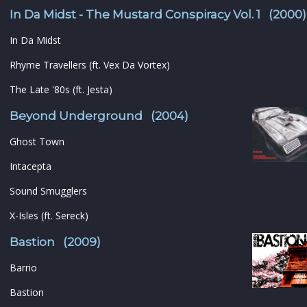
In Da Midst - The Mustard Conspiracy Vol. 1 (2000)
In Da Midst
Rhyme Travellers (ft. Vex Da Vortex)
The Late '80s (ft. Jesta)
Beyond Underground (2004)
Ghost Town
Intacepta
Sound Smugglers
X-Isles (ft. Sereck)
Bastion (2009)
Barrio
Bastion