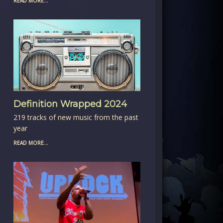
READ MORE...
Definition Wrapped 2024
219 tracks of new music from the past
year
READ MORE...