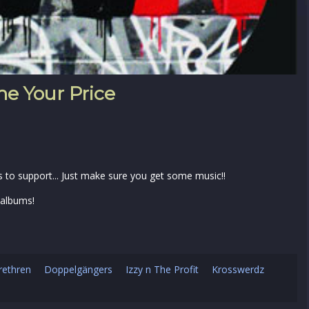
e Your Price
s to support... Just make sure you get some music!!
 albums!
rethren
Doppelgängers
Izzy n The Profit
Krosswerdz