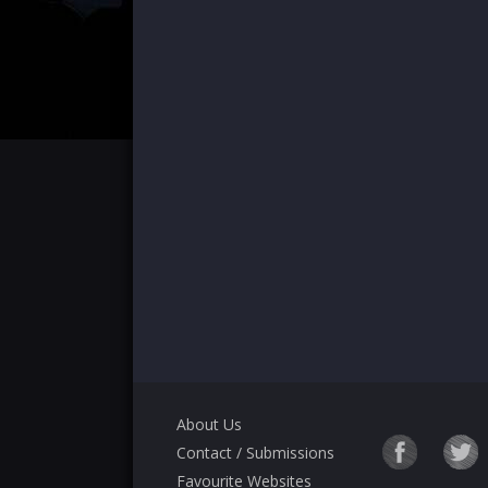
About Us
Contact / Submissions
Favourite Websites