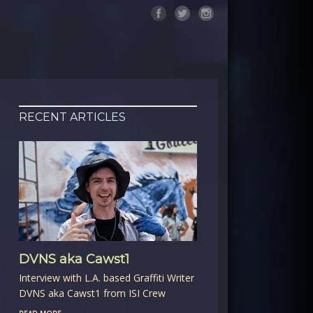
RECENT ARTICLES
DVNS aka Cawst1
Interview with L.A. based Graffiti Writer
DVNS aka Cawst1 from ISI Crew