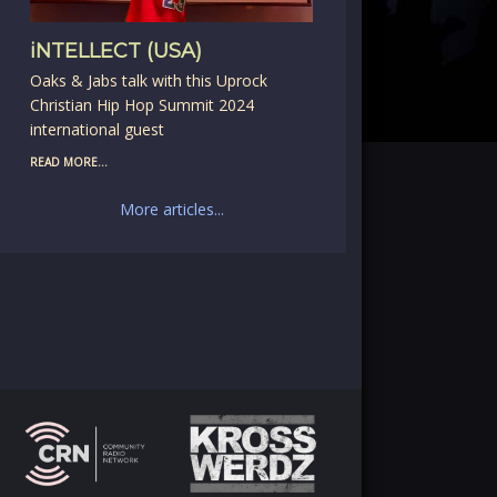
iNTELLECT (USA)
Oaks & Jabs talk with this Uprock
Christian Hip Hop Summit 2024
international guest
READ MORE...
More articles...