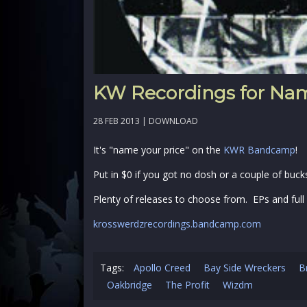
KW Recordings for Nam
28 FEB 2013 |
DOWNLOAD
It's "name your price" on the
KWR Bandcamp
!
Put in $0 if you got no dosh or a couple of buck
Plenty of releases to choose from. EPs and full
krosswerdzrecordings.bandcamp.com
Tags:
Apollo Creed
Bay Side Wreckers
B
Oakbridge
The Profit
Wizdm