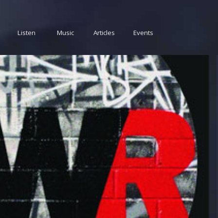
Listen
Music
Articles
Events