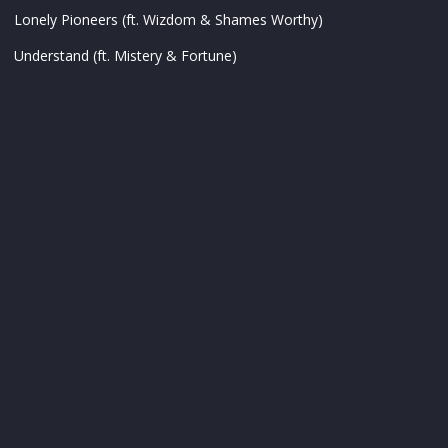
Lonely Pioneers (ft. Wizdom & Shames Worthy)
Understand (ft. Mistery & Fortune)