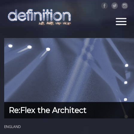
Re:Flex the Architect
ENGLAND