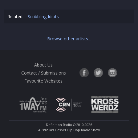
Related:
Scribbling Idiots
Browse other artists...
About Us
Contact / Submissions
Favourite Websites
Definition Radio
© 2010-2026
Australia's Gospel Hip Hop Radio Show