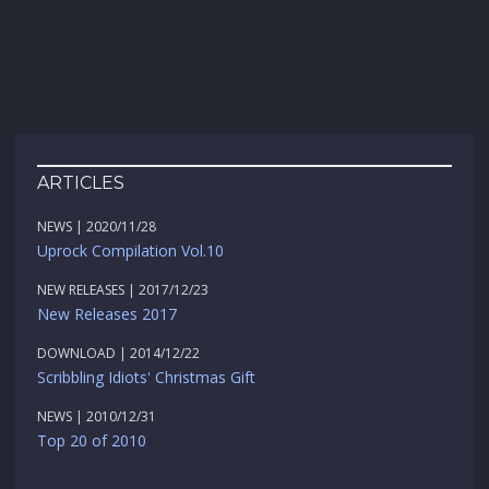
ARTICLES
NEWS | 2020/11/28
Uprock Compilation Vol.10
NEW RELEASES | 2017/12/23
New Releases 2017
DOWNLOAD | 2014/12/22
Scribbling Idiots' Christmas Gift
NEWS | 2010/12/31
Top 20 of 2010