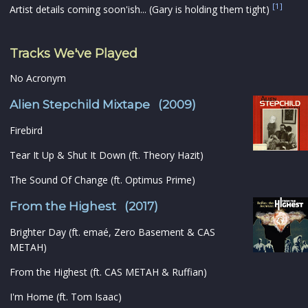
[1]
Artist details coming soon'ish... (Gary is holding them tight)
Tracks We've Played
No Acronym
Alien Stepchild Mixtape (2009)
Firebird
Tear It Up & Shut It Down (ft. Theory Hazit)
The Sound Of Change (ft. Optimus Prime)
From the Highest (2017)
Brighter Day (ft. emaé, Zero Basement & CAS
METAH)
From the Highest (ft. CAS METAH & Ruffian)
I'm Home (ft. Tom Isaac)