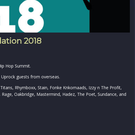
ation 2018
 Hip Hop Summit.
he Uprock guests from overseas.
 Titans, Rhymboxx, Stain, Fonke Knkomaads, Izzy n The Profit,
y, Rage, Oakbridge, Mastermind, Hadez, The Poet, Sundance, and