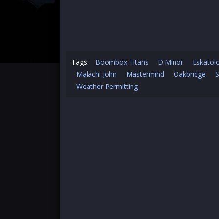
Tags:
Boombox Titans
D.Minor
Eskatol
Malachi John
Mastermind
Oakbridge
S
Weather Permitting