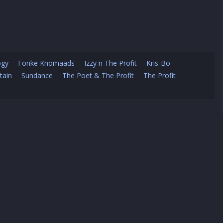
ogy
Fonke Knomaads
Izzy n The Profit
Kris-Bo
tain
Sundance
The Poet & The Profit
The Profit