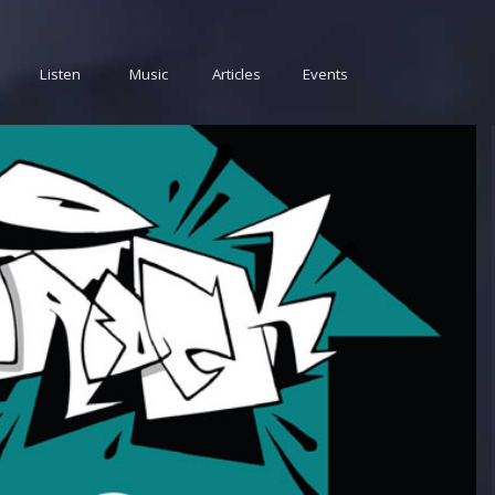
Listen
Music
Articles
Events