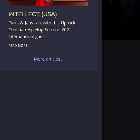
iNTELLECT (USA)
Oaks & Jabs talk with this Uprock
Christian Hip Hop Summit 2024
international guest
READ MORE...
More articles...