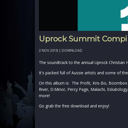
Uprock Summit Compil
2 NOV 2018 |
DOWNLOAD
The soundtrack to the annual Uprock Christian
It's packed full of Aussie artists and some of t
On this album is: The Profit, Kris-Bo, Boombox
River, D.Minor, Percy Page, Malachi, Eskatolog
more!
Go grab the free download and enjoy!