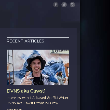
RECENT ARTICLES
DVNS aka Cawst1
Interview with L.A. based Graffiti Writer
DVNS aka Cawst1 from ISI Crew