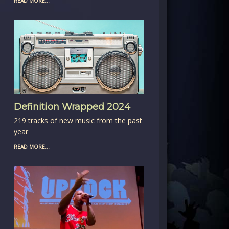
READ MORE...
Definition Wrapped 2024
219 tracks of new music from the past
year
READ MORE...