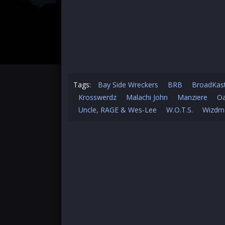
Tags:
Bay Side Wreckers
BRB
BroadKas
Krosswerdz
Malachi John
Manziere
Oa
Uncle, RAGE & Wes-Lee
W.O.T.S.
Wizdm