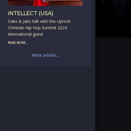
iNTELLECT (USA)
Oaks & Jabs talk with this Uprock
Christian Hip Hop Summit 2024
international guest
READ MORE...
More articles...