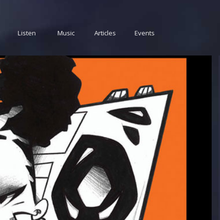
Listen
Music
Articles
Events