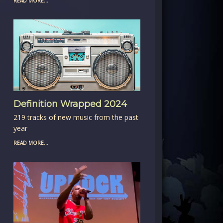
READ MORE...
Definition Wrapped 2024
219 tracks of new music from the past
year
READ MORE...