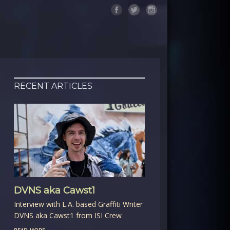
RECENT ARTICLES
DVNS aka Cawst1
Interview with L.A. based Graffiti Writer
DVNS aka Cawst1 from ISI Crew