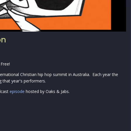
on
 Free!
ernational Christian hip hop summit in Australia. Each year the
 that year's performers.
dcast
episode
hosted by Oaks & Jabs.