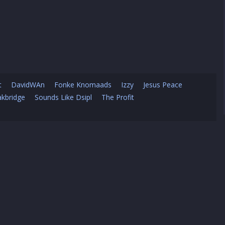
t
DavidWAn
Fonke Knomaads
Izzy
Jesus Peace
kbridge
Sounds Like Dsipl
The Profit