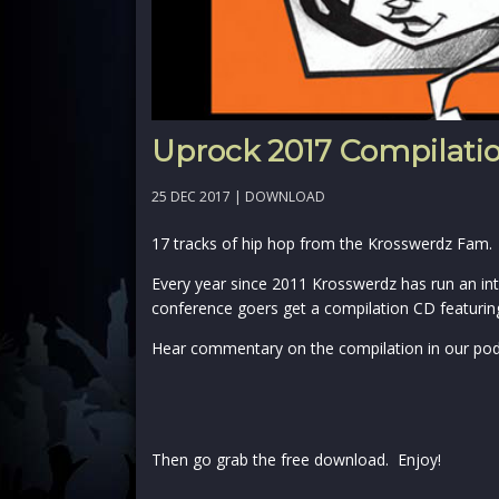
Uprock 2017 Compilati
25 DEC 2017 |
DOWNLOAD
17 tracks of hip hop from the Krosswerdz Fam.
Every year since 2011 Krosswerdz has run an int
conference goers get a compilation CD featuring
Hear commentary on the compilation in our po
Then go grab the free download. Enjoy!