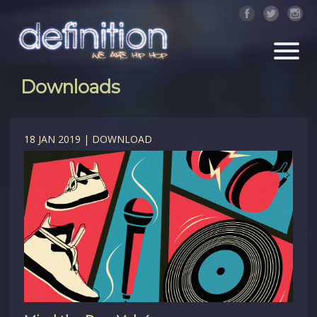
Downloads
18 JAN 2019 | DOWNLOAD