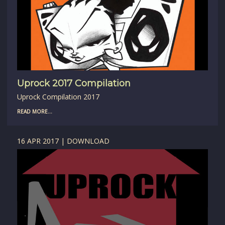
Uprock 2017 Compilation
Uprock Compilation 2017
READ MORE...
16 APR 2017 | DOWNLOAD