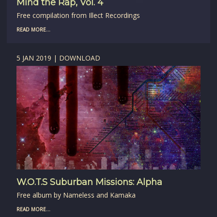
Mind the Rap, Vol. 4
Free compilation from Illect Recordings
READ MORE...
5 JAN 2019 | DOWNLOAD
W.O.T.S Suburban Missions: Alpha
Free album by Nameless and Kamaka
READ MORE...