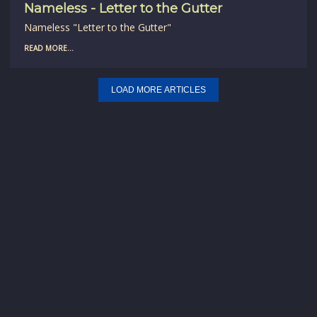
Nameless - Letter to the Gutter
Nameless "Letter to the Gutter"
READ MORE...
LOAD MORE ARTICLES