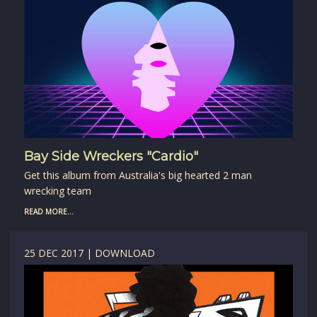
Bay Side Wreckers "Cardio"
Get this album from Australia's big hearted 2 man
wrecking team
READ MORE...
25 DEC 2017 | DOWNLOAD