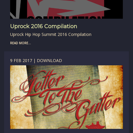
Uprock 2016 Compilation
Uprock Hip Hop Summit 2016 Compilation
READ MORE...
9 FEB 2017 | DOWNLOAD