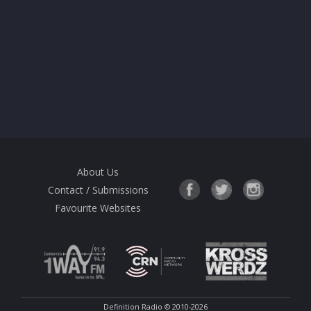
About Us
Contact / Submissions
Favourite Websites
Definition Radio
© 2010-2026