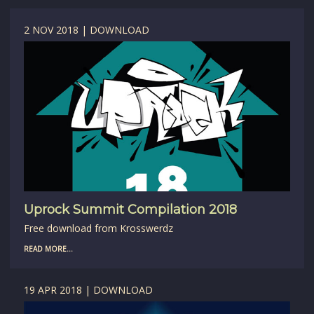
2 NOV 2018 | DOWNLOAD
Uprock Summit Compilation 2018
Free download from Krosswerdz
READ MORE...
19 APR 2018 | DOWNLOAD