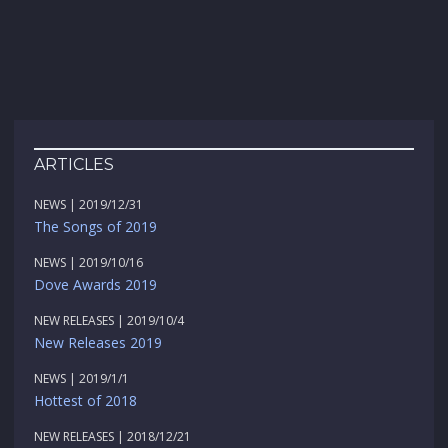
ARTICLES
NEWS | 2019/12/31
The Songs of 2019
NEWS | 2019/10/16
Dove Awards 2019
NEW RELEASES | 2019/10/4
New Releases 2019
NEWS | 2019/1/1
Hottest of 2018
NEW RELEASES | 2018/12/21