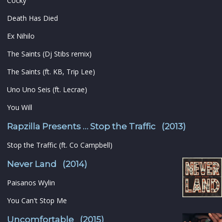
Cocky
Death Has Died
Ex Nihilo
The Saints (Dj Stibs remix)
The Saints (ft. KB, Trip Lee)
Uno Uno Seis (ft. Lecrae)
You Will
Rapzilla Presents … Stop the Traffic (2013)
Stop the Traffic (ft. Co Campbell)
Never Land (2014)
Paisanos Wylin
You Can't Stop Me
Uncomfortable (2015)