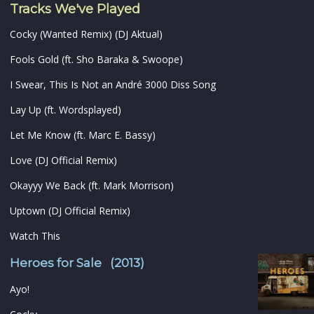
Tracks We've Played
Cocky (Wanted Remix) (DJ Aktual)
Fools Gold (ft. Sho Baraka & Swoope)
I Swear, This Is Not an André 3000 Diss Song
Lay Up (ft. Wordsplayed)
Let Me Know (ft. Marc E. Bassy)
Love (DJ Official Remix)
Okayyy We Back (ft. Mark Morrison)
Uptown (DJ Official Remix)
Watch This
Heroes for Sale (2013)
Ayo!