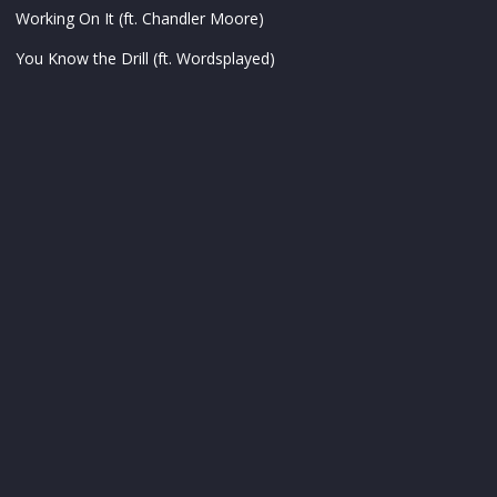
Working On It (ft. Chandler Moore)
You Know the Drill (ft. Wordsplayed)