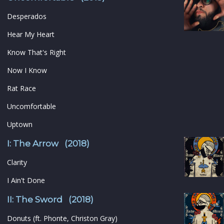
Desperados
Hear My Heart
Know That's Right
Now I Know
Rat Race
Uncomfortable
Uptown
I: The Arrow (2018)
Clarity
I Ain't Done
II: The Sword (2018)
Donuts (ft. Phonte, Christon Gray)