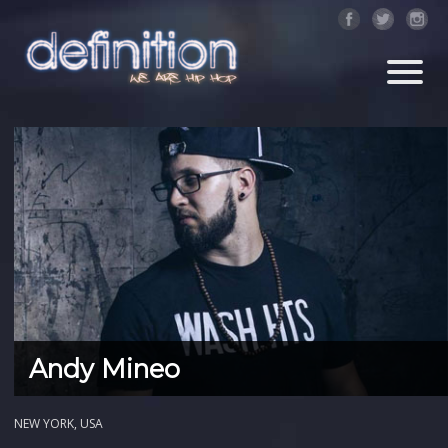
Andy Mineo
NEW YORK, USA