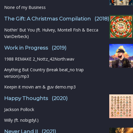
None of my Business
The Gift: A Christmas Compilation (2018)
Nothin' But You (ft. Hulvey, Montell Fish & Becca
VanDerbeck)
Work in Progress (2019)
1988 REMAKE 2_Nottz_42North.wav
Anything But Country (break beat_no trap
version).mp3
Keepin it movin am & guv demo.mp3
Happy Thoughts (2020)
Jackson Pollock
Willy (ft. nobigdyl.)
Never Land II (2021)