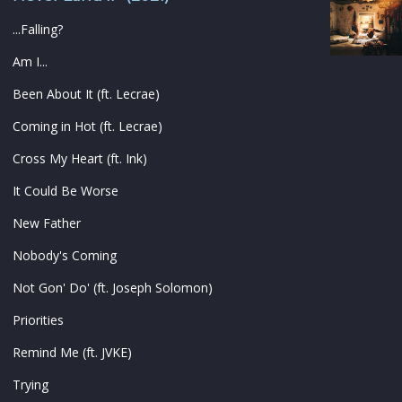
...Falling?
Am I...
Been About It (ft. Lecrae)
Coming in Hot (ft. Lecrae)
Cross My Heart (ft. Ink)
It Could Be Worse
New Father
Nobody's Coming
Not Gon' Do' (ft. Joseph Solomon)
Priorities
Remind Me (ft. JVKE)
Trying