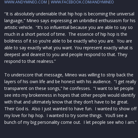
WWW.ANDYMINEO.COM
|
WWW.FACEBOOK.COM/ANDYMINEO
“It is absolutely undeniable that hip hop is becoming the universal
language,” Mineo says expressing an unbridled enthusiasm for his
artistic vehicle. “It’s so influential because you are able to say so
much in a short period of time. The essence of hip hop is the
boldness of it so you’re able to be exactly who you are. You are
able to say exactly what you want. You represent exactly what is
deepest and dearest to you and people respond to that. They
respond to that realness.”
To underscore that message, Mineo was willing to strip back the
layers of his own life and be honest with his audience. “I get really
transparent on these songs,” he confesses. “I want to let people
see into my brokenness in hopes that other people would identify
with that and ultimately know that they don’t have to be great.
Their God is. Also I just wanted to have fun. I wanted to show off
my love for hip hop. I wanted to try some things. You’ll see a
bunch of my big personality come out. I let people see who I am.”