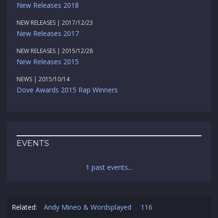
New Releases 2018
NEW RELEASES | 2017/12/23
New Releases 2017
NEW RELEASES | 2015/12/28
New Releases 2015
NEWS | 2015/10/14
Dove Awards 2015 Rap Winners
EVENTS
1 past events...
Related:
Andy Mineo & Wordsplayed
116