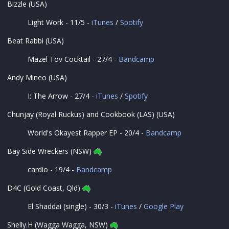
Bizzle (USA)
Light Work - 11/5 -
iTunes
/
Spotify
Beat Rabbi (USA)
Mazel Tov Cocktail - 27/4 -
Bandcamp
Andy Mineo (USA)
I: The Arrow - 27/4 -
iTunes
/
Spotify
Chunjay (Royal Ruckus) and Cookbook (LAS) (USA)
World's Okayest Rapper EP - 20/4 -
Bandcamp
Bay Side Wreckers (NSW)
cardio - 19/4 -
Bandcamp
D4C (Gold Coast, Qld)
El Shaddai (single) - 30/3 -
iTunes
/
Google Play
Shelly.H (Wagga Wagga, NSW)