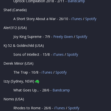
Uprock Compilation 2018 - 2/11 -
Bandcamp
Shad (Canada)
A Short Story About a War - 26/10 -
iTunes
/
Spotify
Alert312 (USA)
Joy King Supreme - 7/9 -
Freely Given
/
Spotify
KJ-52 & Goldinchild (USA)
Sons of Intellect - 15/8 -
iTunes
/
Spotify
Derek Minor (USA)
The Trap - 10/8 -
iTunes
/
Spotify
Izzy (Sydney, NSW)
What Goes Up... - 28/6 -
Bandcamp
Nomis (USA)
Rhodes to Rome - 26/6 -
iTunes
/
Spotify