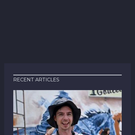
RECENT ARTICLES