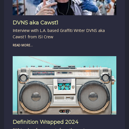
DVNS aka Cawst1
Interview with L.A. based Graffiti Writer DVNS aka
Cawst1 from ISI Crew
READ MORE...
Definition Wrapped 2024