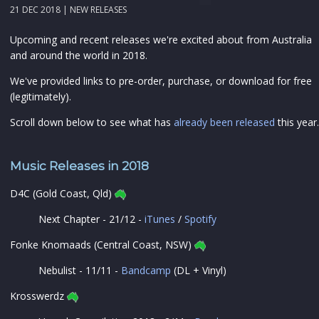
21 DEC 2018 |
NEW RELEASES
Upcoming and recent releases we're excited about from Australia
and around the world in 2018.
We've provided links to pre-order, purchase, or download for free
(legitimately).
Scroll down below to see what has
already been released
this year.
Music Releases in 2018
D4C (Gold Coast, Qld)
Next Chapter - 21/12 -
iTunes
/
Spotify
Fonke Knomaads (Central Coast, NSW)
Nebulist - 11/11 -
Bandcamp
(DL + Vinyl)
Krosswerdz