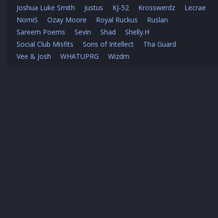
Joshua Luke Smith
Justus
KJ-52
Krosswerdz
Lecrae
NomiS
Ozay Moore
Royal Ruckus
Ruslan
Sareem Poems
Sevin
Shad
Shelly.H
Social Club Misfits
Sons of Intellect
Tha Guard
Vee & Josh
WHATUPRG
Wizdm