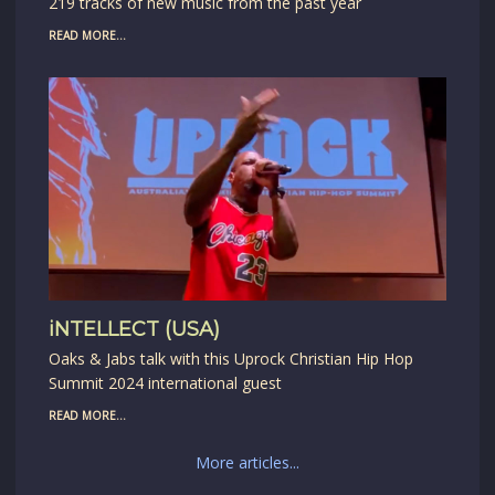
219 tracks of new music from the past year
READ MORE...
iNTELLECT (USA)
Oaks & Jabs talk with this Uprock Christian Hip Hop
Summit 2024 international guest
READ MORE...
More articles...