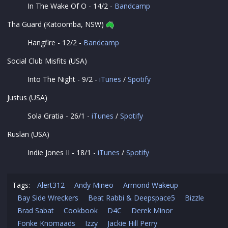
In The Wake Of O - 14/2 -
Bandcamp
Tha Guard (Katoomba, NSW)
Hangfire - 12/2 -
Bandcamp
Social Club Misfits (USA)
Into The Night - 9/2 -
iTunes
/
Spotify
Justus (USA)
Sola Gratia - 26/1 -
iTunes
/
Spotify
Ruslan (USA)
Indie Jones II - 18/1 -
iTunes
/
Spotify
Tags:
Alert312
Andy Mineo
Armond Wakeup
Bay Side Wreckers
Beat Rabbi & Deepspace5
Bizzle
Brad Sabat
Cookbook
D4C
Derek Minor
Fonke Knomaads
Izzy
Jackie Hill Perry