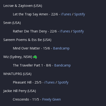
Lecrae & Zaytoven (USA)
Let the Trap Say Amen - 22/6 -
iTunes
/
Spotify
Sevin (USA)
Rather Die Than Deny - 22/6 -
iTunes
/
Spotify
Sareem Poems & Ess Be (USA)
Mind Over Matter - 15/6 -
Bandcamp
Wiz (Sydney, NSW)
The Traveller Part 1 - 8/6 -
Bandcamp
WHATUPRG (USA)
Pleasant Hill - 25/5 -
iTunes
/
Spotify
Jackie Hill Perry (USA)
Crescendo - 11/5 -
Freely Given