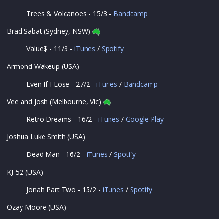
Trees & Volcanoes - 15/3 -
Bandcamp
Brad Sabat (Sydney, NSW)
Value$ - 11/3 -
iTunes
/
Spotify
Armond Wakeup (USA)
Even If I Lose - 27/2 -
iTunes
/
Bandcamp
Vee and Josh (Melbourne, Vic)
Retro Dreams - 16/2 -
iTunes
/
Google Play
Joshua Luke Smith (USA)
Dead Man - 16/2 -
iTunes
/
Spotify
KJ-52 (USA)
Jonah Part Two - 15/2 -
iTunes
/
Spotify
Ozay Moore (USA)