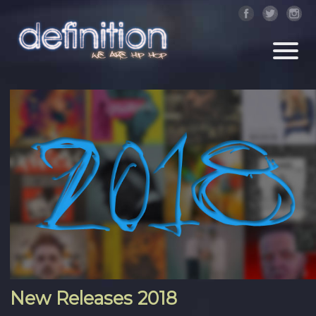
New Releases 2018