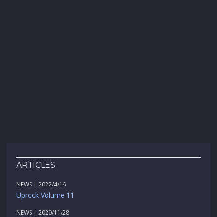
ARTICLES
NEWS | 2022/4/16
Uprock Volume 11
NEWS | 2020/11/28