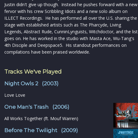
Justin didn't give up though. Instead he pushes forward with a new
fervor with his crew Scribbling Idiots and a new solo album on
ILLECT Recordings. He has performed all over the U.S. sharing the
stage with established artists such as The Pharcyde, Living
Legends, Abstract Rude, CunninLynguists, Witchdoctor, and the list
goes on. He has worked in the studio with Masta Ace, Wu-Tang's
4th Disciple and Deepspace5. His standout performances on
compilations have been praised worldwide.
Tracks We've Played
Night Owls 2 (2003)
Love Love
One Man's Trash (2006)
All Works Together (ft. Mouf Warren)
Before The Twilight (2009)