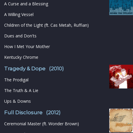
A Curse and a Blessing
A Willing Vessel
Children of the Light (ft. Cas Metah, Ruffian)
Dues and Don'ts
How I Met Your Mother
Kentucky Chrome
Tragedy & Dope (2010)
The Prodigal
The Truth & A Lie
Ups & Downs
Full Disclosure (2012)
Ceremonial Master (ft. Wonder Brown)