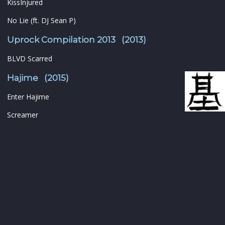
KissInjured
No Lie (ft. DJ Sean P)
Uprock Compilation 2013 (2013)
BLVD Scarred
Hajime (2015)
Enter Hajime
Screamer