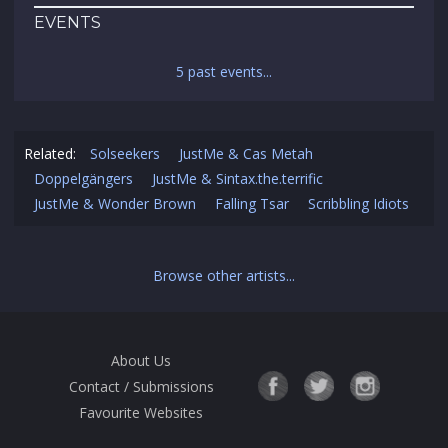
EVENTS
5 past events...
Related:
Solseekers
JustMe & Cas Metah
Doppelgängers
JustMe & Sintax.the.terrific
JustMe & Wonder Brown
Falling Tsar
Scribbling Idiots
Browse other artists...
About Us
Contact / Submissions
Favourite Websites