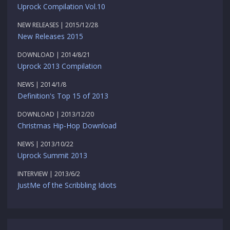
Uprock Compilation Vol.10
NEW RELEASES | 2015/12/28
New Releases 2015
DOWNLOAD | 2014/8/21
Uprock 2013 Compilation
NEWS | 2014/1/8
Definition's Top 15 of 2013
DOWNLOAD | 2013/12/20
Christmas Hip-Hop Download
NEWS | 2013/10/22
Uprock Summit 2013
INTERVIEW | 2013/6/2
JustMe of the Scribbling Idiots