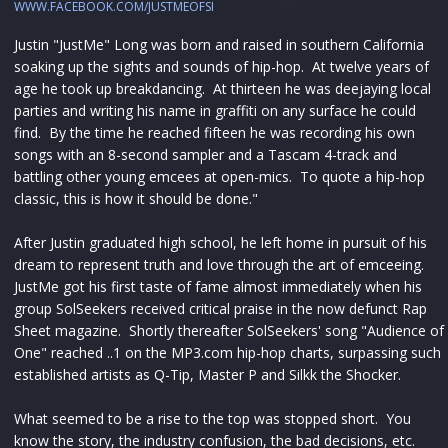
WWW.FACEBOOK.COM/JUSTMEOFSI
Justin "JustMe" Long was born and raised in southern California
soaking up the sights and sounds of hip-hop. At twelve years of
age he took up breakdancing. At thirteen he was deejaying local
parties and writing his name in graffiti on any surface he could
find. By the time he reached fifteen he was recording his own
songs with an 8-second sampler and a Tascam 4-track and
battling other young emcees at open-mics. To quote a hip-hop
classic, this is how it should be done."
After Justin graduated high school, he left home in pursuit of his
dream to represent truth and love through the art of emceeing.
JustMe got his first taste of fame almost immediately when his
group SolSeekers received critical praise in the now defunct Rap
Sheet magazine. Shortly thereafter SolSeekers' song "Audience of
One" reached ..1 on the MP3.com hip-hop charts, surpassing such
established artists as Q-Tip, Master P and Silkk the Shocker.
What seemed to be a rise to the top was stopped short. You
know the story, the industry confusion, the bad decisions, etc.