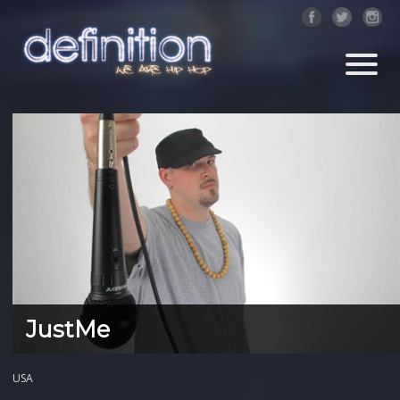
JustMe
USA