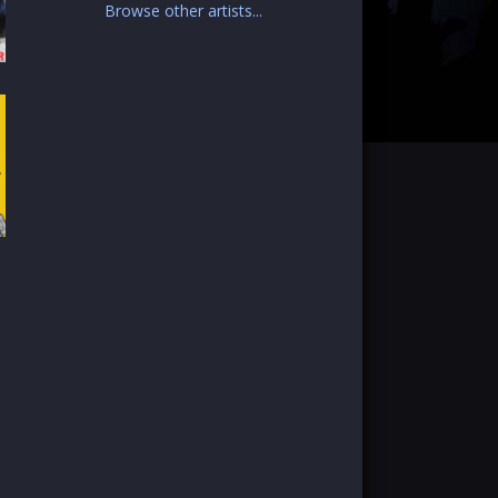
Browse other artists...