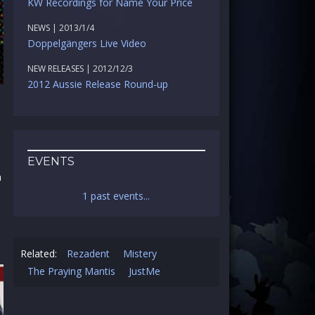
KW Recordings for Name Your Price
NEWS | 2013/1/4
Doppelgängers Live Video
NEW RELEASES | 2012/12/3
2012 Aussie Release Round-up
EVENTS
n
1 past events...
Related:
Rezadent
Mistery
The Praying Mantis
JustMe