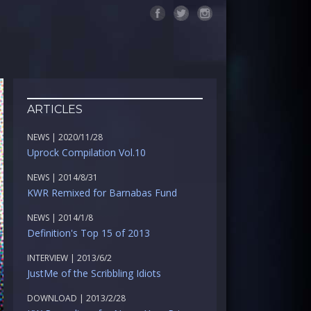
ARTICLES
NEWS | 2020/11/28
Uprock Compilation Vol.10
NEWS | 2014/8/31
KWR Remixed for Barnabas Fund
NEWS | 2014/1/8
Definition's Top 15 of 2013
INTERVIEW | 2013/6/2
JustMe of the Scribbling Idiots
DOWNLOAD | 2013/2/28