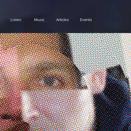
Listen
Music
Articles
Events