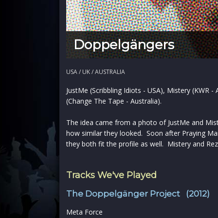
Doppelgängers
USA / UK / AUSTRALIA
JustMe (Scribbling Idiots - USA), Mistery (KWR 
(Change The Tape - Australia).
The idea came from a photo of JustMe and Miste
how similar they looked. Soon after Praying Man
they both fit the profile as well. Mistery and Rez
Tracks We've Played
The Doppelgänger Project (2012)
Meta Force