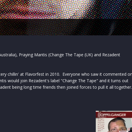
- Australia), Praying Mantis (Change The Tape (UK) and Rezadent
ry chillin' at Flavorfest in 2010. Everyone who saw it commented o
tis would join Rezadent's label "Change The Tape" and it turns out
adent being long time friends then joined forces to pull it all together.