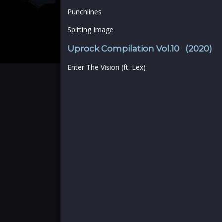
Punchlines
Spitting Image
Uprock Compilation Vol.10 (2020)
Enter The Vision (ft. Lex)