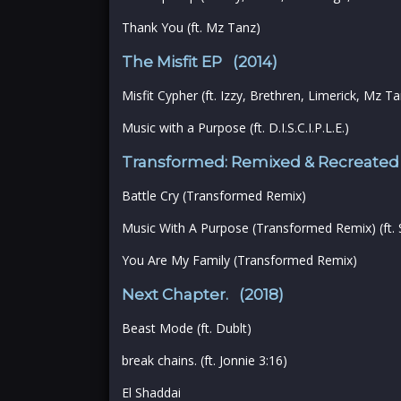
Thank You (ft. Mz Tanz)
The Misfit EP (2014)
Misfit Cypher (ft. Izzy, Brethren, Limerick, Mz 
Music with a Purpose (ft. D.I.S.C.I.P.L.E.)
Transformed: Remixed & Recreated
Battle Cry (Transformed Remix)
Music With A Purpose (Transformed Remix) (ft. SC
You Are My Family (Transformed Remix)
Next Chapter. (2018)
Beast Mode (ft. Dublt)
break chains. (ft. Jonnie 3:16)
El Shaddai