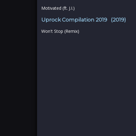
Motivated (ft. J.I.)
Uprock Compilation 2019 (2019)
Won't Stop (Remix)