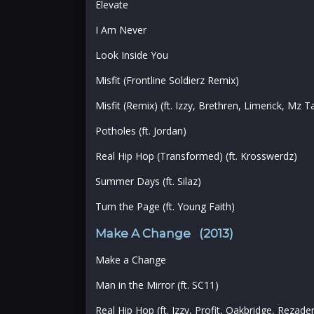
Elevate
I Am Never
Look Inside You
Misfit (Frontline Soldierz Remix)
Misfit (Remix) (ft. Izzy, Brethren, Limerick, Mz 
Potholes (ft. Jordan)
Real Hip Hop (Transformed) (ft. Krosswerdz)
Summer Days (ft. Silaz)
Turn the Page (ft. Young Faith)
Make A Change (2013)
Make a Change
Man in the Mirror (ft. SC11)
Real Hip Hop (ft. Izzy, Profit, Oakbridge, Rezade