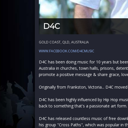
D4C
GOLD COAST, QLD, AUSTRALIA
WWW.FACEBOOK.COM/D4CMUSIC
D4C has been doing music for 10 years but been 
Australia in churches, town halls, prisons, deten
promote a positive message & share grace, lov
Originally from Frankston, Victoria... D4C moved
D4C has been highly influenced by Hip Hop music
back to something that's a passionate art form.
D4C has released countless music of free down
his group "Cross Paths", which was popular in t