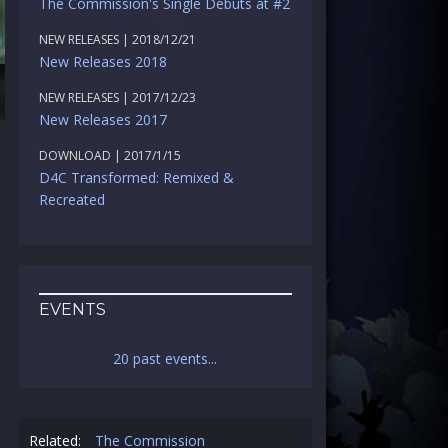
The Commission's Single Debuts at #2
NEW RELEASES | 2018/12/21
New Releases 2018
NEW RELEASES | 2017/12/23
New Releases 2017
DOWNLOAD | 2017/1/15
D4C Transformed: Remixed &
Recreated
EVENTS
20 past events...
Related:
The Commission