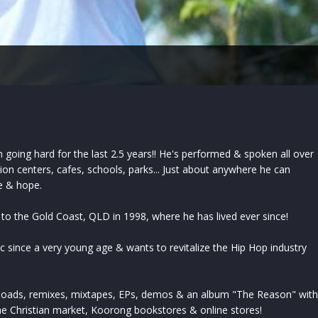
going hard for the last 2.5 years!! He's performed & spoken all over
tion centers, cafes, schools, parks... Just about anywhere he can
e & hope.
 to the Gold Coast, QLD in 1998, where he has lived ever since!
 since a very young age & wants to revitalize the Hip Hop industry
loads, remixes, mixtapes, EPs, demos & an album "The Reason" with
he Christian market, Koorong bookstores & online stores!