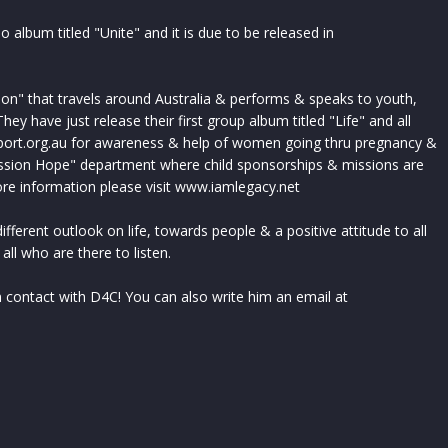
olo album titled "Unite" and it is due to be released in
ion" that travels around Australia & performs & speaks to youth,
ey have just release their first group album titled "Life" and all
ort.org.au for awareness & help of women going thru pregnancy &
ssion Hope" department where child sponsorships & missions are
ore information please visit www.iamlegacy.net
ifferent outlook on life, towards people & a positive attitude to all
 all who are there to listen.
 contact with D4C! You can also write him an email at