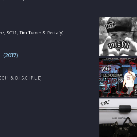
Tanz, SC11, Tim Turner & Rectafy)
 (2017)
11 & D.I.S.C.I.P.L.E)