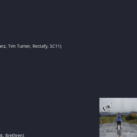
Tanz, Tim Turner, Rectafy, SC11)
nt, Brethren)