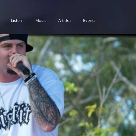
Listen
Music
Articles
Events