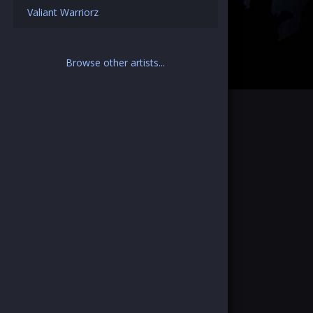
Valiant Warriorz
Browse other artists...