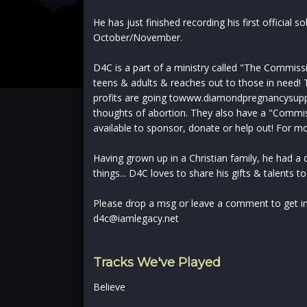
He has just finished recording his first official s
October/November.
D4C is a part of a ministry called "The Commiss
teens & adults & reaches out to those in need! Th
profits are going towww.diamondpregnancysupp
thoughts of abortion. They also have a "Commi
available to sponsor, donate or help out! For m
Having grown up in a Christian family, he had a d
things... D4C loves to share his gifts & talents to
Please drop a msg or leave a comment to get in
d4c@iamlegacy.net
Tracks We've Played
Believe