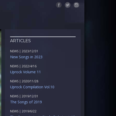
ARTICLES
NEWS | 2023/12/31
New Songs in 2023
NEWS | 2022/4/16
Uprock Volume 11
NEWS | 2020/11/28
Uprock Compilation Vol.10
NEWS | 2019/12/31
The Songs of 2019
NEWS | 2019/6/22