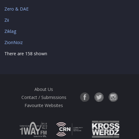
Zero & DAE
Zii
Ziklag
ZionNoiz
There are 158 shown
About Us
Contact / Submissions
Favourite Websites