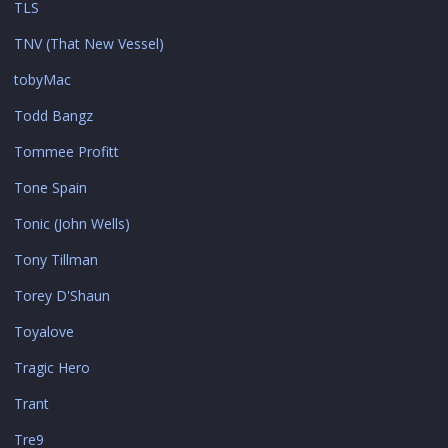
TLS
TNV (That New Vessel)
tobyMac
Todd Bangz
Tommee Profitt
Tone Spain
Tonic (John Wells)
Tony Tillman
Torey D'Shaun
Toyalove
Tragic Hero
Trant
Tre9