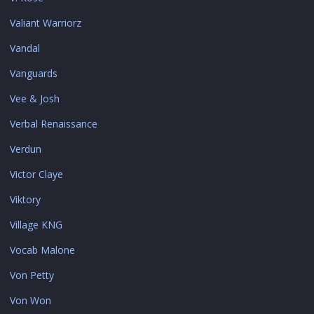
Valiant Warriorz
Vandal
Vanguards
Vee & Josh
Verbal Renaissance
Verdun
Victor Claye
Viktory
Village KNG
Vocab Malone
Von Petty
Von Won