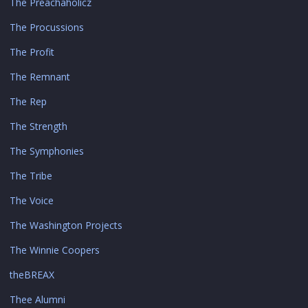
The Preachaholicz
The Procussions
The Profit
The Remnant
The Rep
The Strength
The Symphonies
The Tribe
The Voice
The Washington Projects
The Winnie Coopers
theBREAX
Thee Alumni