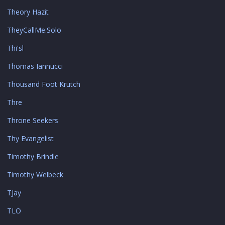
Theory Hazit
TheyCallMe.Solo
Thi'sl
Thomas Iannucci
Thousand Foot Krutch
Thre
Throne Seekers
Thy Evangelist
Timothy Brindle
Timothy Welbeck
TJay
TLO