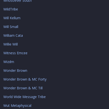
Whosoever South
WildTribe
Will Kellum
Will Small
William Cata
Willie Will
Witness Emcee
Wizdm
Wonder Brown
Wonder Brown & MC Forty
Wonder Brown & MC Till
World Wide Message Tribe
Wut Metaphysical