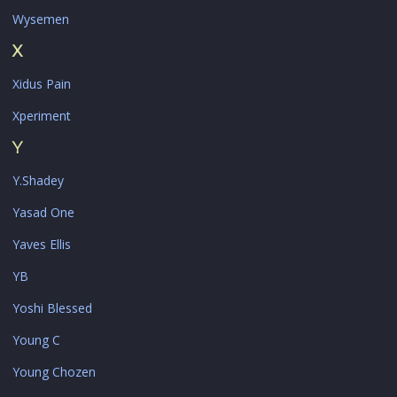
Wysemen
X
Xidus Pain
Xperiment
Y
Y.Shadey
Yasad One
Yaves Ellis
YB
Yoshi Blessed
Young C
Young Chozen