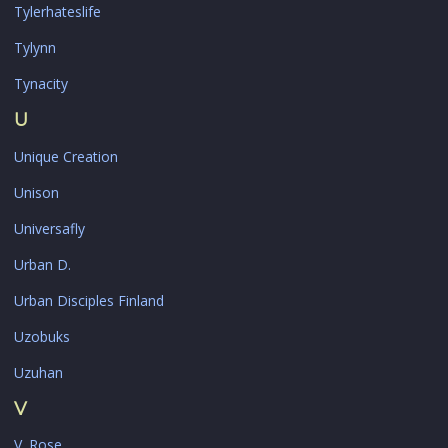
Tylerhateslife
Tylynn
Tynacity
U
Unique Creation
Unison
Universafly
Urban D.
Urban Disciples Finland
Uzobuks
Uzuhan
V
V. Rose