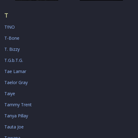
T
T!NO
T-Bone
T. Bizzy
T.G.b.T.G.
Tae Lamar
Taelor Gray
Taiye
Tammy Trent
Tanya Pillay
Tauta Joe
Tawana