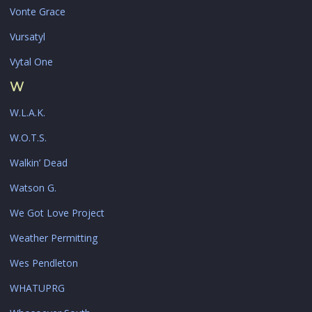
Vonte Grace
Vursatyl
Vytal One
W
W.L.A.K.
W.O.T.S.
Walkin’ Dead
Watson G.
We Got Love Project
Weather Permitting
Wes Pendleton
WHATUPRG