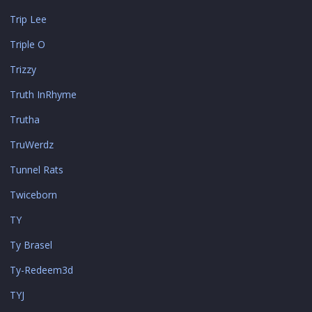
Trip Lee
Triple O
Trizzy
Truth InRhyme
Trutha
TruWerdz
Tunnel Rats
Twiceborn
TY
Ty Brasel
Ty-Redeem3d
TYJ