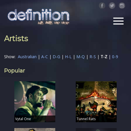
Artists
Show:
Australian
|
A-C
|
D-G
|
H-L
|
M-Q
|
R-S
|
T-Z
|
0-9
Popular
Vytal One
Tunnel Rats