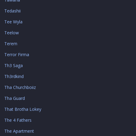
Tedashii
Tee Wyla
Teelow
Terem
Terror Firma
Th3 Saga
Th3rdkind
Tha Churchboiiz
Tha Guard
That Brotha Lokey
The 4 Fathers
The Apartment