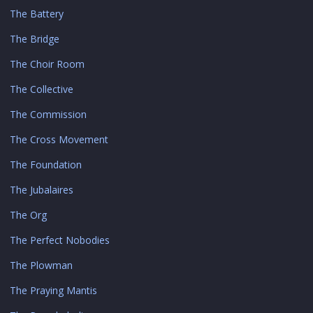
The Battery
The Bridge
The Choir Room
The Collective
The Commission
The Cross Movement
The Foundation
The Jubalaires
The Org
The Perfect Nobodies
The Plowman
The Praying Mantis