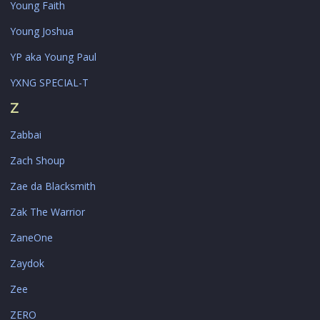
Young Faith
Young Joshua
YP aka Young Paul
YXNG SPECIAL-T
Z
Zabbai
Zach Shoup
Zae da Blacksmith
Zak The Warrior
ZaneOne
Zaydok
Zee
ZERO