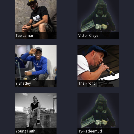
Tae Lamar
Victor Claye
Y.Shadey
The Profit
Young Faith
Ty-Redeem3d